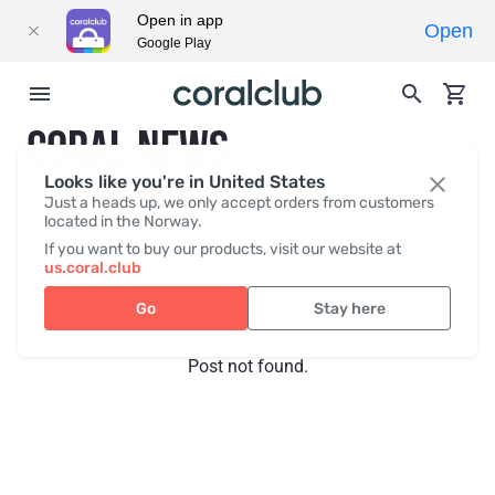
Open in app
Open
Google Play
CORAL NEWS
Looks like you're in United States
Just a heads up, we only accept orders from customers
located in the Norway.
Recent posts
Press
If you want to buy our products, visit our website at
us.coral.club
Go
Stay here
Post not found.