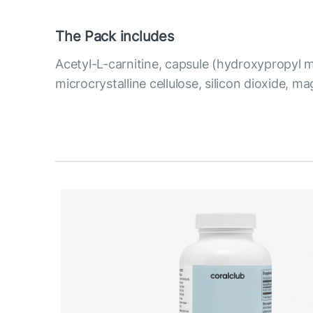
The Pack includes
Acetyl-L-carnitine, capsule (hydroxypropyl m
microcrystalline cellulose, silicon dioxide, m