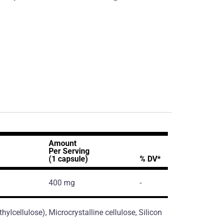
Amount
Per Serving
(1 capsule)
% DV*
400 mg
-
ylcellulose), Microcrystalline cellulose, Silicon