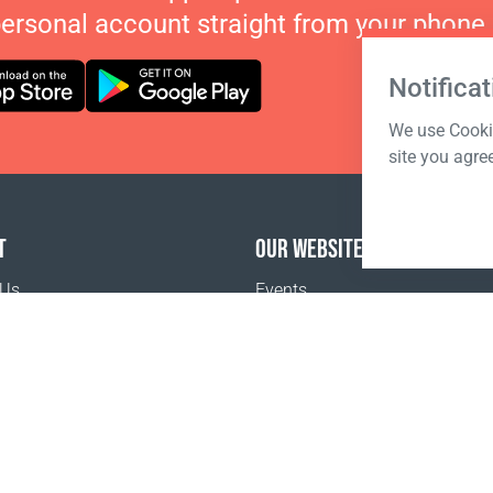
personal account straight from your phone.
Notificat
We use Cookie
site you agre
T
OUR WEBSITES
 Us
Events
o buy