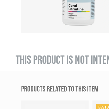
THIS PRODUCT IS NOT INTE
PRODUCTS RELATED TO THIS ITEM
BESTS