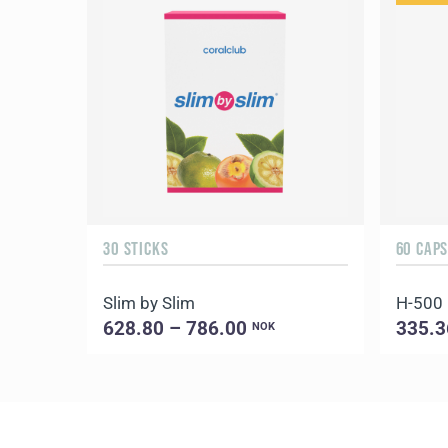
30 STICKS
60 CAP
Slim by Slim
H-500
628.80 – 786.00
335.3
NOK