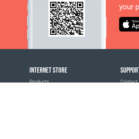
your 
INTERNET STORE
SUPPOR
Products
Contact
Payment options
FAQ
Shipping & Tracking
Where t
Return Policy
Delivery calculator
Sitemap