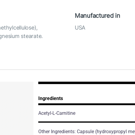
Manufactured in
ethylcellulose),
USA
agnesium stearate.
Ingredients
Acetyl-L-Carnitine
Other Ingredients: Capsule (hydroxypropyl meth