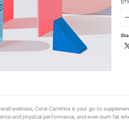
QT
Sha
erall wellness, Coral Carnitine is your go-to supplemen
ental and physical performance, and even burn fat wh