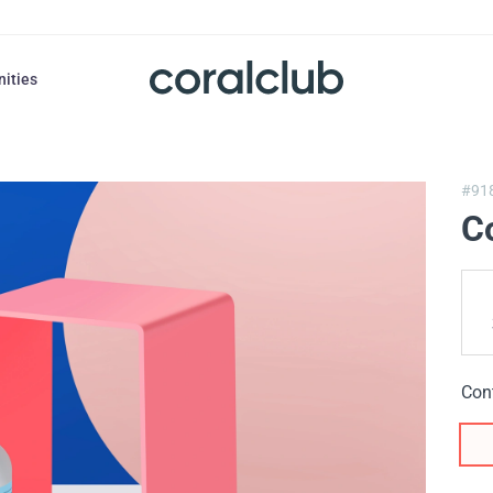
nities
#91
Co
Con