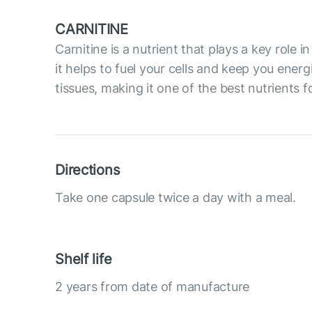
CARNITINE
Carnitine is a nutrient that plays a key role
it helps to fuel your cells and keep you ene
tissues, making it one of the best nutrients 
Directions
Take one capsule twice a day with a meal.
Shelf life
2 years from date of manufacture