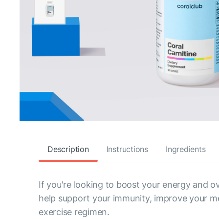
Description
Instructions
Ingredients
If you're looking to boost your energy and ov
help support your immunity, improve your m
exercise regimen.