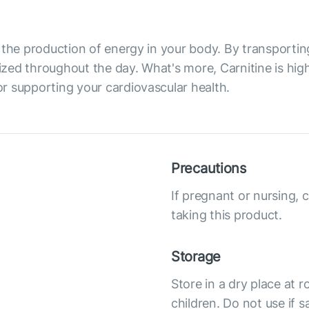
 in the production of energy in your body. By transporti
rgized throughout the day. What's more, Carnitine is hi
for supporting your cardiovascular health.
Precautions
If pregnant or nursing, 
taking this product.
Storage
Store in a dry place at
children. Do not use if s