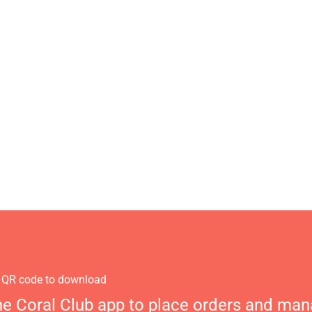
 QR code to download
he Coral Club app to place orders and ma