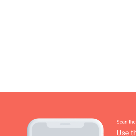
Scan the
Use t