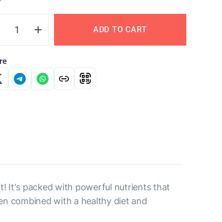
Y
ADD TO CART
re
t! It's packed with powerful nutrients that
en combined with a healthy diet and