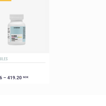
SULES
6 – 419.20
NOK