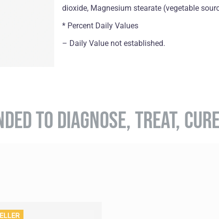
dioxide, Magnesium stearate (vegetable sourc
* Percent Daily Values
– Daily Value not established.
NDED TO DIAGNOSE, TREAT, CUR
ELLER