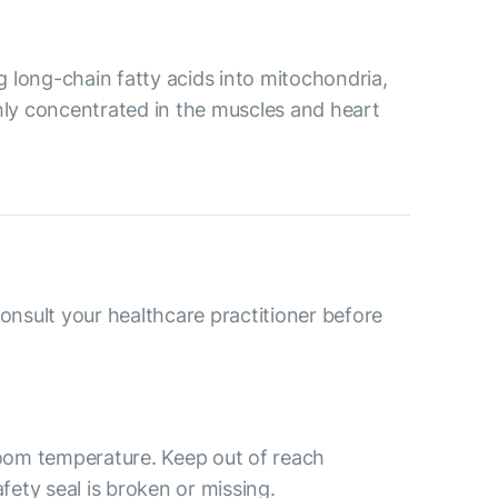
ng long-chain fatty acids into mitochondria,
ghly concentrated in the muscles and heart
consult your healthcare practitioner before
 room temperature. Keep out of reach
afety seal is broken or missing.