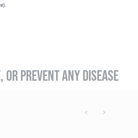
e).
E, OR PREVENT ANY DISEASE