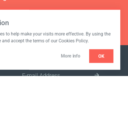
ion
s to help make your visits more effective. By using the
e and accept the terms of our Cookies Policy.
More info
OK
NEWSLETTER
SELECT A MARKET SITE