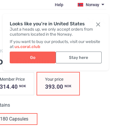
Help
Norway
Register / Login
Looks like you're in United States
Just a heads up, we only accept orders from
customers located in the Norway.
If you want to buy our products, visit our website
at
us.coral.club
890,
Coral Carnitine
Go
Stay here
ral Carnitine
Member Price
Your price
314.40
393.00
NOK
NOK
tains
180 Capsules