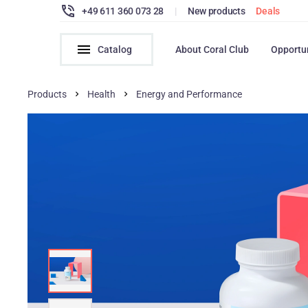
+49 611 360 073 28
|
New products
Deals
Catalog
About Coral Club
Opportu
Products
Health
Energy and Performance