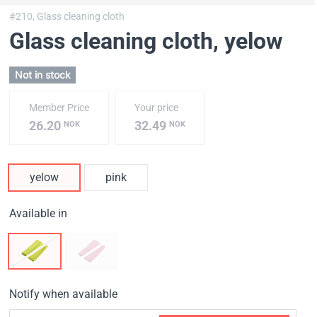
#210,
Glass cleaning cloth
Glass cleaning cloth
, yelow
Not in stock
Member Price
Your price
26.20
32.49
NOK
NOK
yelow
pink
Available in
Notify when available