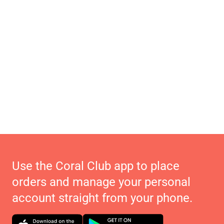
Use the Coral Club app to place
orders and manage your personal
account straight from your phone.