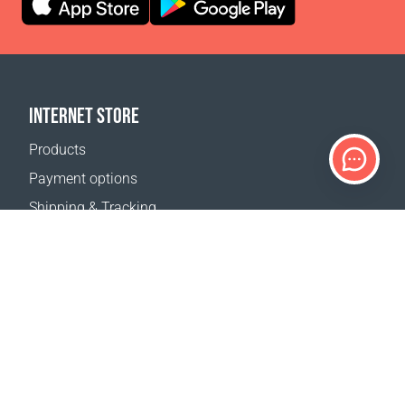
INTERNET STORE
Products
Payment options
Shipping & Tracking
Return Policy
Delivery calculator
Sitemap
SUPPORT
Contact Us