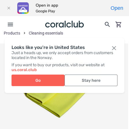
Open in app
Open
Google Play
Products
Cleaning essentials
Looks like you're in United States
Just a heads up, we only accept orders from customers
located in the Norway.
If you want to buy our products, visit our website at
us.coral.club
Go
Stay here