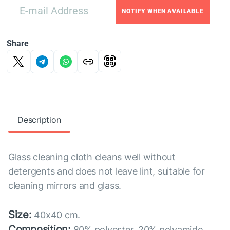
NOTIFY WHEN AVAILABLE
Share
Description
Glass cleaning cloth cleans well without
detergents and does not leave lint, suitable for
cleaning mirrors and glass.
Size:
40x40 cm.
Composition:
80% polyester, 20% polyamide