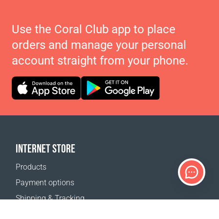
Use the Coral Club app to place
orders and manage your personal
account straight from your phone.
INTERNET STORE
Products
Payment options
Shipping & Tracking
Return Policy