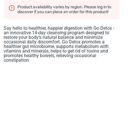
Product availability varies by region. Please log in to
discover if you can place an order for this product!
Say hello to healthier, happier digestion with Go Detox -
an innovative 14-day cleansing program designed to
restore your body's natural balance and minimize
occasional daily discomfort. Go Detox promotes a
healthier gut microbiome, supports metabolism with
vitamins and minerals, helps to get rid of toxins and
promotes healthy bowels, relieving occasional
constipation.