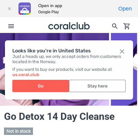
Open in app
Open
Google Play
Looks like you're in United States
Just a heads up, we only accept orders from customers
located in the Norway.
If you want to buy our products, visit our website at
us.coral.club
Go
Stay here
Go Detox 14 Day Cleanse
Not in stock