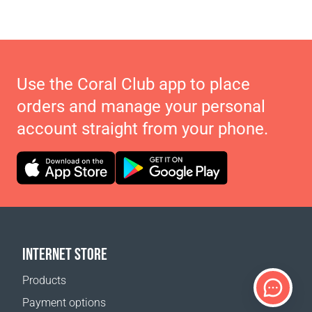
Use the Coral Club app to place
orders and manage your personal
account straight from your phone.
INTERNET STORE
Products
Payment options