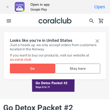
Open in app
Open
Google Play
Looks like you're in United States
Just a heads up, we only accept orders from customers
located in the Norway.
If you want to buy our products, visit our website at
us.coral.club
Go
Stay here
Go Detox Packet #2