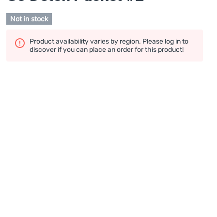
Not in stock
Product availability varies by region. Please log in to
discover if you can place an order for this product!