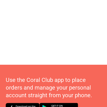
Use the Coral Club app to place
orders and manage your personal
account straight from your phone.