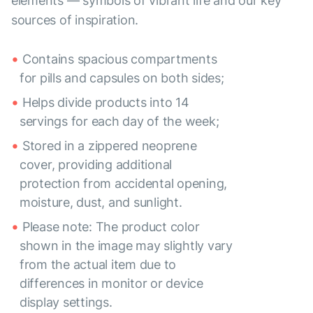
elements — symbols of vibrant life and our key
sources of inspiration.
Contains spacious compartments
for pills and capsules on both sides;
Helps divide products into 14
servings for each day of the week;
Stored in a zippered neoprene
cover, providing additional
protection from accidental opening,
moisture, dust, and sunlight.
Please note: The product color
shown in the image may slightly vary
from the actual item due to
differences in monitor or device
display settings.