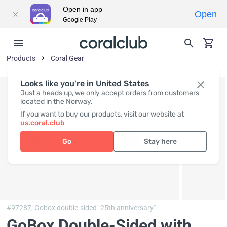
Open in app
Open
Google Play
Products
Coral Gear
Looks like you're in United States
Just a heads up, we only accept orders from customers
located in the Norway.
If you want to buy our products, visit our website at
us.coral.club
Go
Stay here
#97287,
Gobox double-sided "25th anniversary"
GoBox Double-Sided with