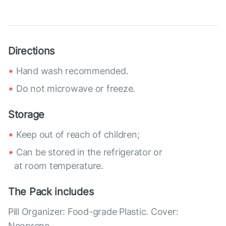
Directions
Hand wash recommended.
Do not microwave or freeze.
Storage
Keep out of reach of children;
Can be stored in the refrigerator or
at room temperature.
The Pack includes
Pill Organizer: Food-grade Plastic. Cover:
Neoprene.