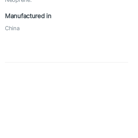
Manufactured in
China