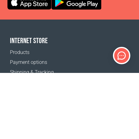
INTERNET STORE
Products
Payment options
Shipping & Tracking
Return Policy
Delivery calculator
Sitemap
SUPPORT
Contact Us