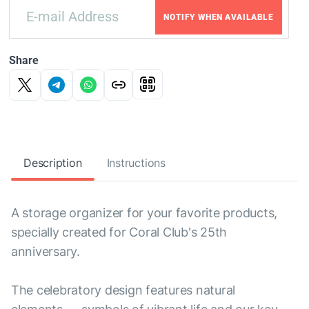
NOTIFY WHEN AVAILABLE
Share
Description
Instructions
A storage organizer for your favorite products,
specially created for Coral Club's 25th
anniversary.
The celebratory design features natural