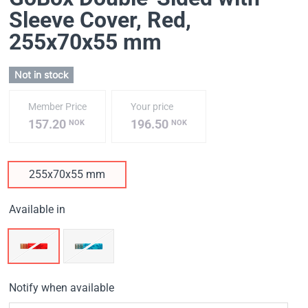
Sleeve Cover, Red
,
255х70х55 mm
Not in stock
Member Price
Your price
157.20
196.50
NOK
NOK
255х70х55 mm
Available in
Notify when available