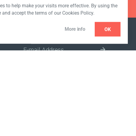
s to help make your visits more effective. By using the
e and accept the terms of our Cookies Policy.
More info
OK
NEWSLETTER
SELECT A MARKET SITE