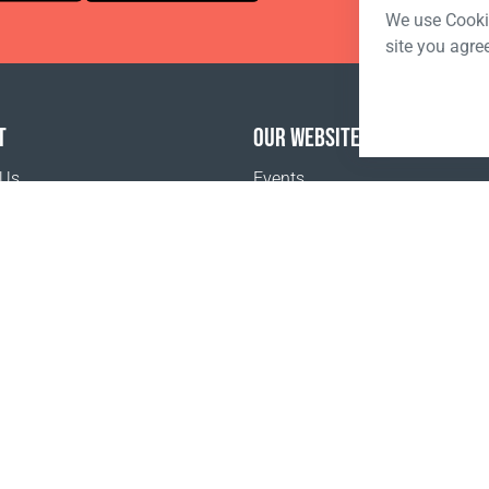
We use Cookie
site you agre
T
OUR WEBSITES
 Us
Events
o buy