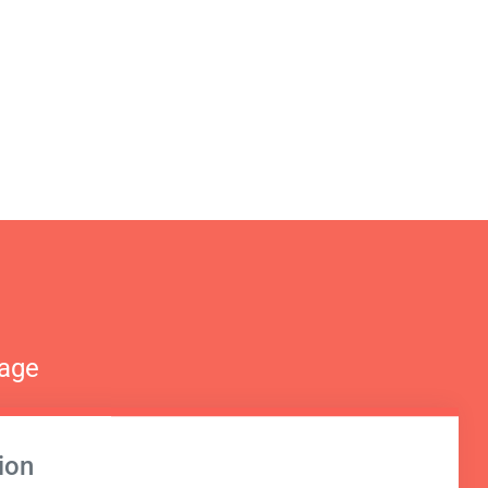
nage
ion