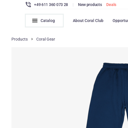
+49 611 360 073 28
|
New products
Deals
Catalog
About Coral Club
Opportu
Products
Coral Gear