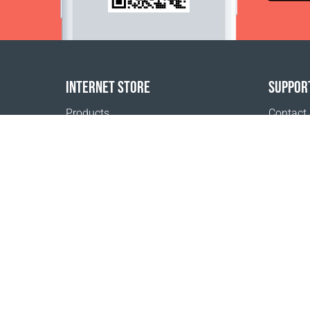
INTERNET STORE
SUPPOR
Products
Contact
Payment options
FAQ
Shipping & Tracking
Where t
Return Policy
Delivery calculator
Sitemap
1999 - 2026 © Coral Club.
All rights reserved
Coral Club Norway