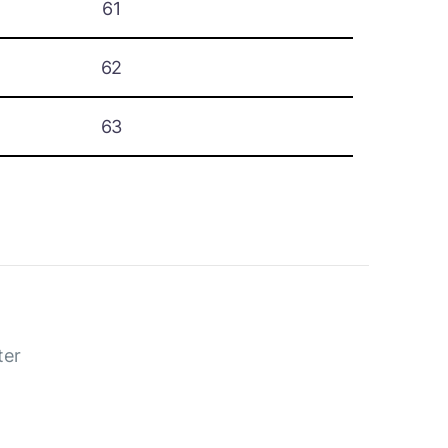
61
62
63
ter