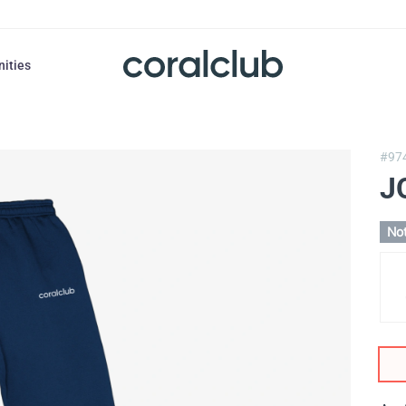
nities
#97
J
Not