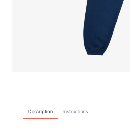
Description
Instructions