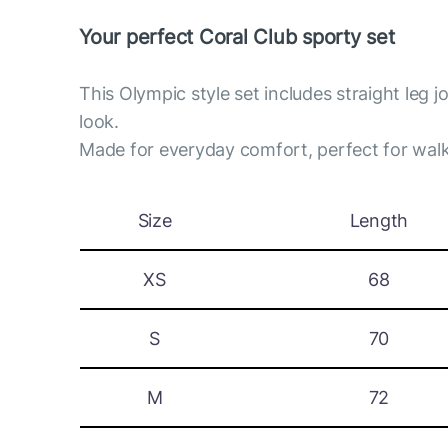
Your perfect Coral Club sporty set
This Olympic style set includes straight leg 
look.
Made for everyday comfort, perfect for walk
Size
Length
XS
68
S
70
M
72