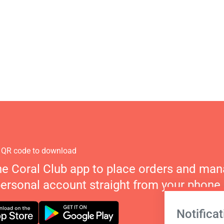
 QR code to download
he Coral Club app to place orders and ma
personal account straight from your phone.
Notificat