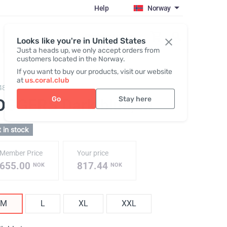
Help
Norway
Register / Login
Looks like you're in United States
Just a heads up, we only accept orders from
customers located in the Norway.
If you want to buy our products, visit our website
at
us.coral.club
482,
JOGGERS (ss26)
Go
Stay here
OGGERS Dark blue
, M
 in stock
Member Price
Your price
655.00
817.44
NOK
NOK
M
L
XL
XXL