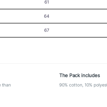
61
64
67
The Pack includes
e than
90% cotton, 10% polyes