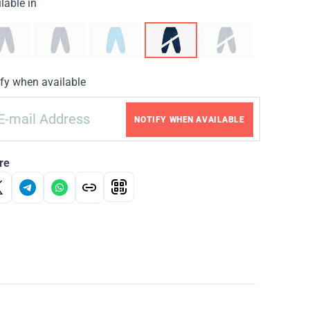
lable in
fy when available
NOTIFY WHEN AVAILABLE
re