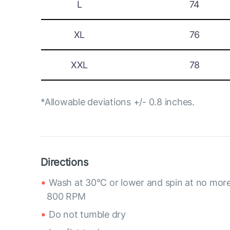
L
74
XL
76
XXL
78
*Allowable deviations +/- 0.8 inches.
Directions
Wash at 30°C or lower and spin at no mor
800 RPM
Do not tumble dry