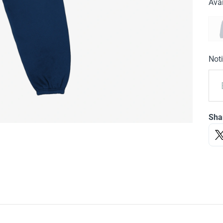
Avai
Noti
Sha