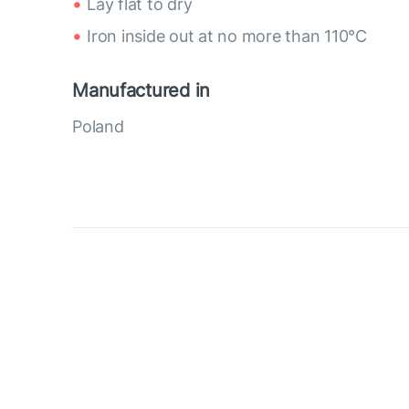
Lay flat to dry
Iron inside out at no more than 110°C
Manufactured in
Poland