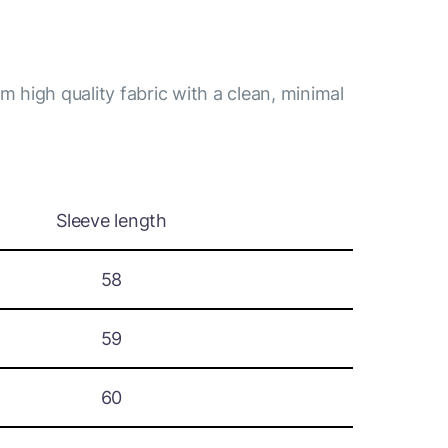
m high quality fabric with a clean, minimal
Sleeve length
58
59
60