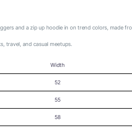
joggers and a zip up hoodie in on trend colors, made fro
s, travel, and casual meetups.
Width
52
55
58