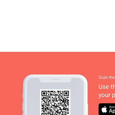
Scan the
Use t
your 