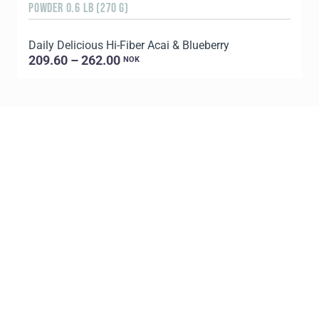
POWDER 0.6 LB (270 G)
1
Daily Delicious Hi-Fiber Acai & Blueberry
L
209.60 – 262.00
NOK