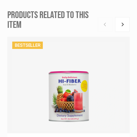
PRODUCTS RELATED TO THIS
ITEM
BESTSELLER