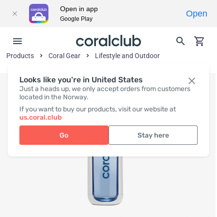
Open in app
Open
Google Play
Products
Coral Gear
Lifestyle and Outdoor
Looks like you're in United States
Just a heads up, we only accept orders from customers
located in the Norway.
If you want to buy our products, visit our website at
us.coral.club
Go
Stay here