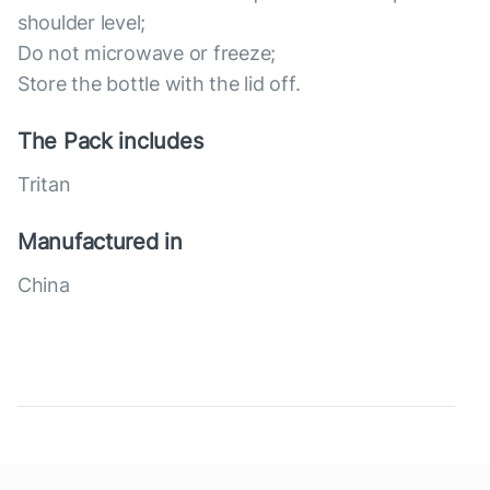
shoulder level;
Do not microwave or freeze;
Store the bottle with the lid off.
The Pack includes
Tritan
Manufactured in
China