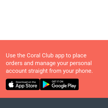
Use the Coral Club app to place
orders and manage your personal
account straight from your phone.