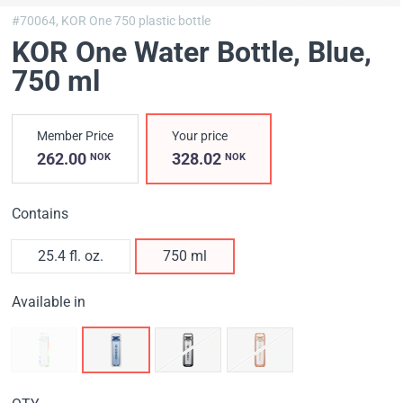
#70064,
KOR One 750 plastic bottle
KOR One Water Bottle, Blue
,
750 ml
Member Price
Your price
262.00
328.02
NOK
NOK
Contains
25.4 fl. oz.
750 ml
Available in