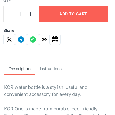
QTY
ADD TO CART
Share
Description
Instructions
KOR water bottle is a stylish, useful and
convenient accessory for every day.
KOR One is made from durable, eco-friendly