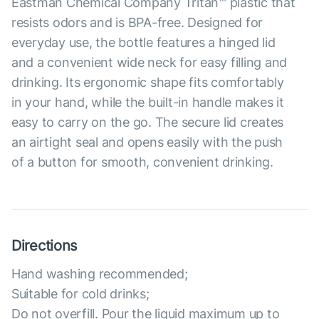
Eastman Chemical Company Tritan™ plastic that
resists odors and is BPA-free. Designed for
everyday use, the bottle features a hinged lid
and a convenient wide neck for easy filling and
drinking. Its ergonomic shape fits comfortably
in your hand, while the built-in handle makes it
easy to carry on the go. The secure lid creates
an airtight seal and opens easily with the push
of a button for smooth, convenient drinking.
Directions
Hand washing recommended;
Suitable for cold drinks;
Do not overfill. Pour the liquid maximum up to