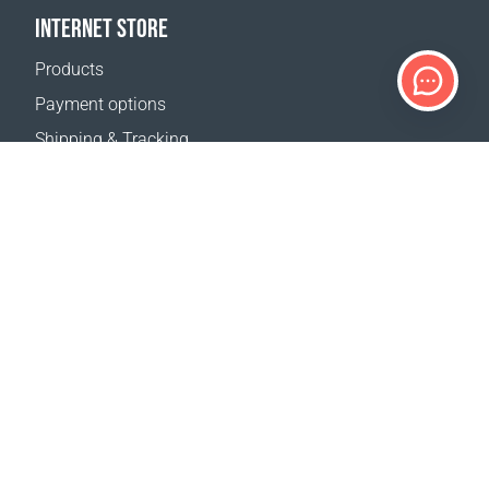
INTERNET STORE
Products
Payment options
Shipping & Tracking
Return Policy
Delivery calculator
Sitemap
SUPPORT
Contact Us
FAQ
Where to buy