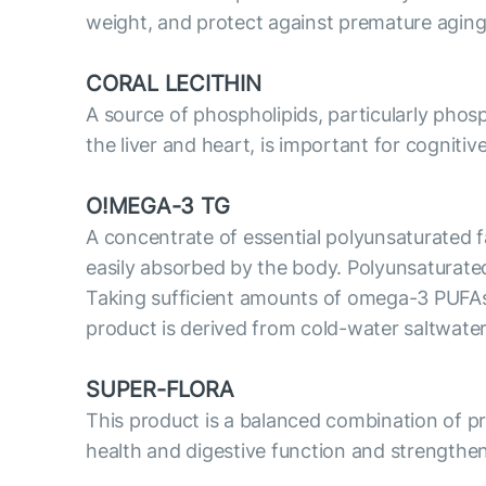
weight, and protect against premature aging
CORAL LECITHIN
A source of phospholipids, particularly phosp
the liver and heart, is important for cognitiv
O!MEGA-3 TG
A concentrate of essential polyunsaturated fa
easily absorbed by the body. Polyunsaturate
Taking sufficient amounts of omega-3 PUFAs i
product is derived from cold-water saltwater
SUPER-FLORA
This product is a balanced combination of prob
health and digestive function and strengthe