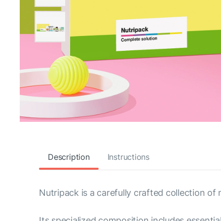
Description
Instructions
Nutripack is a carefully crafted collection of
Its specialized composition includes essenti