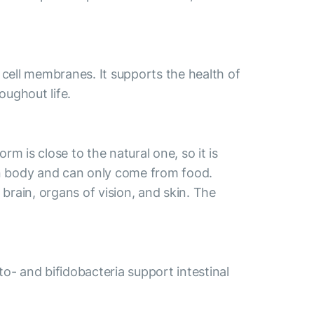
 cell membranes. It supports the health of
oughout life.
m is close to the natural one, so it is
an body and can only come from food.
brain, organs of vision, and skin. The
cto- and bifidobacteria support intestinal