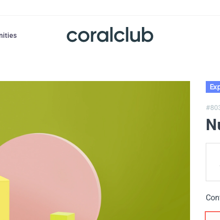
nities
Exp
#80
N
Con