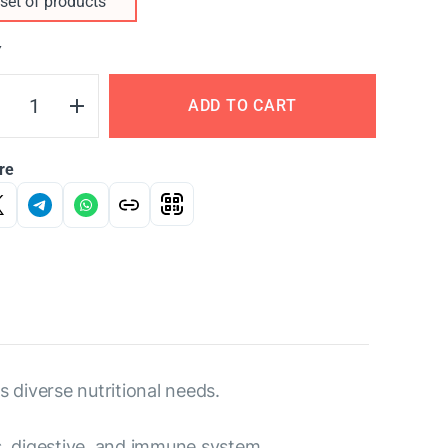
set of products
Y
ADD TO CART
re
s diverse nutritional needs.
us, digestive, and immune system