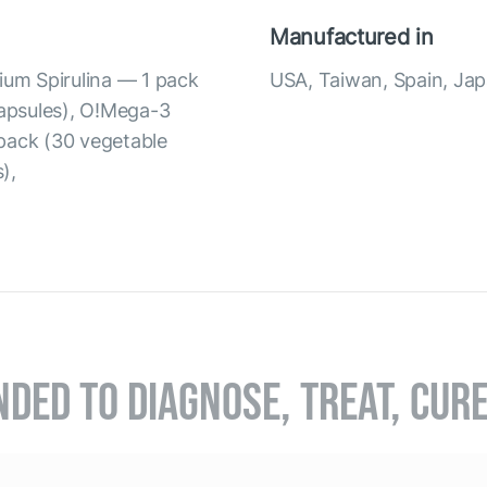
Manufactured in
ium Spirulina — 1 pack
USA, Taiwan, Spain, Ja
capsules), O!Mega-3
pack (30 vegetable
),
NDED TO DIAGNOSE, TREAT, CUR