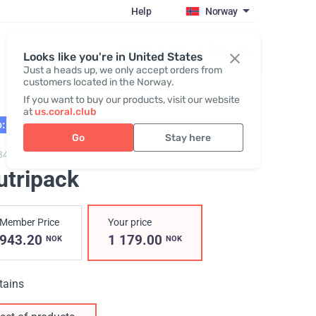
Help
Norway
Register / Login
Looks like you're in United States
Just a heads up, we only accept orders from
customers located in the Norway.
If you want to buy our products, visit our website
at
us.coral.club
: 02.27
Go
Stay here
3402,
Nutripack
utripack
Member Price
Your price
943.20
1 179.00
NOK
NOK
tains