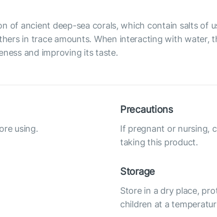
on of ancient deep-sea corals, which contain salts of
ers in trace amounts. When interacting with water, the
eness and improving its taste.
Precautions
ore using.
If pregnant or nursing, 
taking this product.
Storage
Store in a dry place, pro
children at a temperatur