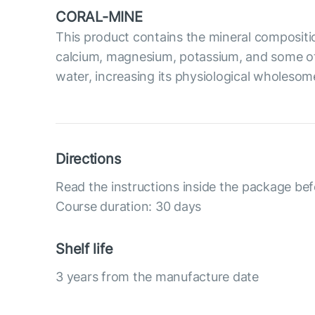
CORAL-MINE
This product contains the mineral compositi
calcium, magnesium, potassium, and some oth
water, increasing its physiological wholesom
Directions
Read the instructions inside the package bef
Course duration: 30 days
Shelf life
3 years from the manufacture date