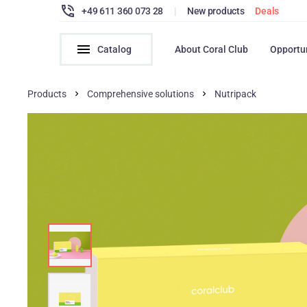
+49 611 360 073 28
|
New products
Deals
Catalog
About Coral Club
Opportu
Products
Comprehensive solutions
Nutripack