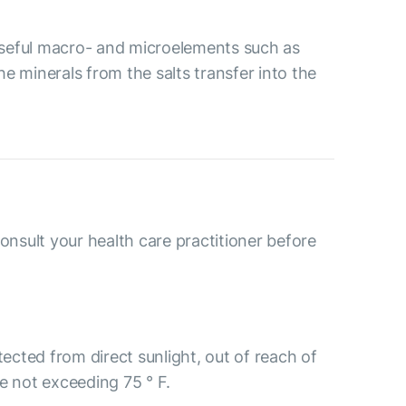
 useful macro- and microelements such as
 minerals from the salts transfer into the
consult your health care practitioner before
tected from direct sunlight, out of reach of
e not exceeding 75 ° F.