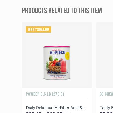
PRODUCTS RELATED TO THIS ITEM
BESTSELLER
POWDER 0.6 LB (270 G)
30 CHE
Daily Delicious Hi-Fiber Acai & Blueberry
Tasty 