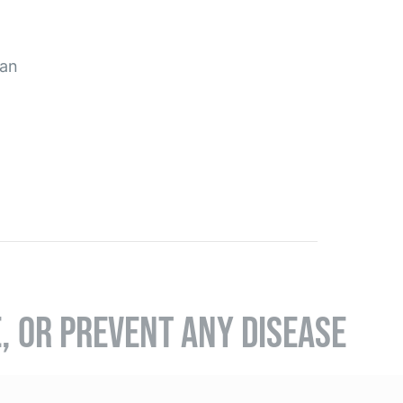
pan
E, OR PREVENT ANY DISEASE