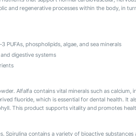
lic and regenerative processes within the body, in tur
-3 PUFAs, phospholipids, algae, and sea minerals
 and digestive systems
rients
powder. Alfalfa contains vital minerals such as calcium,
rived fluoride, which is essential for dental health. It 
phyll. This product supports vitality and promotes heal
s. Spirulina contains a variety of bioactive substance