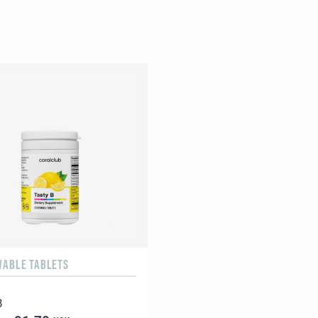
WABLE TABLETS
B