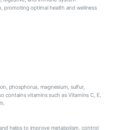
n, promoting optimal health and wellness
 iron, phosphorus, magnesium, sulfur,
also contains vitamins such as Vitamins C, E,
th.
s and helps to improve metabolism, control