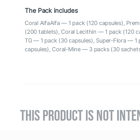
The Pack includes
Coral AlfaAlfa — 1 pack (120 capsules), Prem
(200 tablets), Coral Lecithin — 1 pack (120 
TG — 1 pack (30 capsules), Super-Flora — 1 
capsules), Coral-Mine — 3 packs (30 sachets
THIS PRODUCT IS NOT INTE