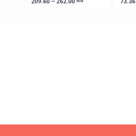
209.60 – 262.00
73.36
NOK