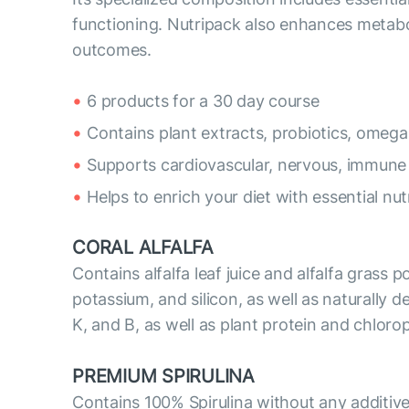
functioning. Nutripack also enhances metabo
outcomes.
6 products for a 30 day course
Contains plant extracts, probiotics, omega
Supports cardiovascular, nervous, immune
Helps to enrich your diet with essential nut
CORAL ALFALFA
Contains alfalfa leaf juice and alfalfa grass 
potassium, and silicon, as well as naturally de
K, and B, as well as plant protein and chloro
PREMIUM SPIRULINA
Contains 100% Spirulina without any additive