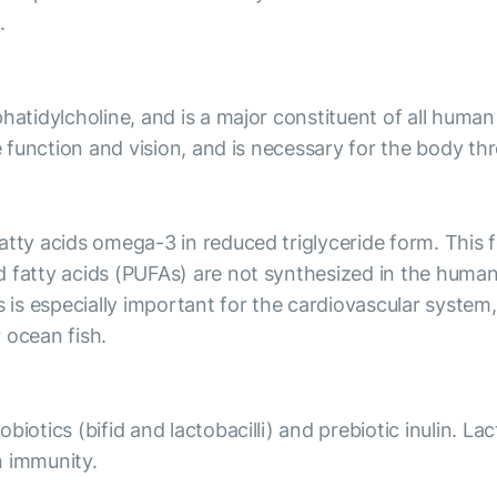
.
hatidylcholine, and is a major constituent of all human
e function and vision, and is necessary for the body thr
tty acids omega-3 in reduced triglyceride form. This for
d fatty acids (PUFAs) are not synthesized in the hum
s especially important for the cardiovascular system, 
 ocean fish.
iotics (bifid and lactobacilli) and prebiotic inulin. La
n immunity.