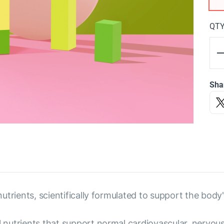
QT
Sha
 nutrients, scientifically formulated to support the body'
al nutrients that support normal cardiovascular, nervo