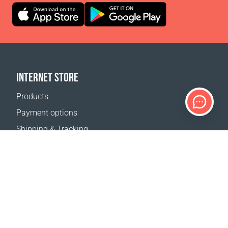
INTERNET STORE
Products
Payment options
Shipping & Tracking
Return Policy
Delivery calculator
Sitemap
SUPPORT