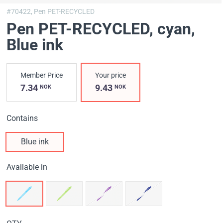
#70422,
Pen PET-RECYCLED
Pen PET-RECYCLED, cyan
,
Blue ink
Member Price
Your price
7.34
9.43
NOK
NOK
Contains
Blue ink
Available in