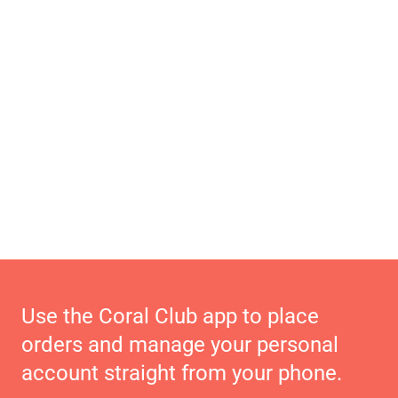
Use the Coral Club app to place
orders and manage your personal
account straight from your phone.