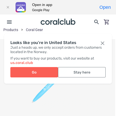
Open in app
Open
Google Play
Products
Coral Gear
Looks like you're in United States
Just a heads up, we only accept orders from customers
located in the Norway.
If you want to buy our products, visit our website at
us.coral.club
Go
Stay here