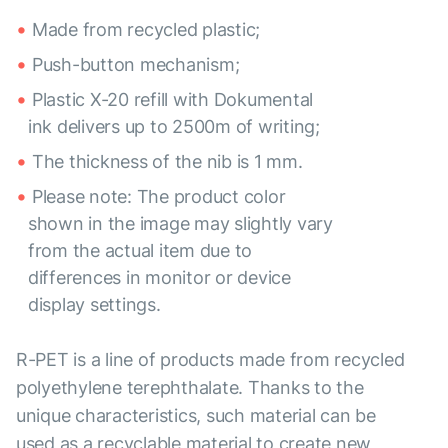
Made from recycled plastic;
Push-button mechanism;
Plastic X-20 refill with Dokumental
ink delivers up to 2500m of writing;
The thickness of the nib is 1 mm.
Please note: The product color
shown in the image may slightly vary
from the actual item due to
differences in monitor or device
display settings.
R-PET is a line of products made from recycled
polyethylene terephthalate. Thanks to the
unique characteristics, such material can be
used as a recyclable material to create new