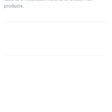
products.