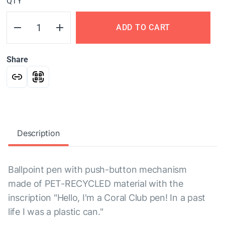
QTY
ADD TO CART
Share
Description
Ballpoint pen with push-button mechanism
made of PET-RECYCLED material with the
inscription "Hello, I'm a Coral Club pen! In a past
life I was a plastic can."