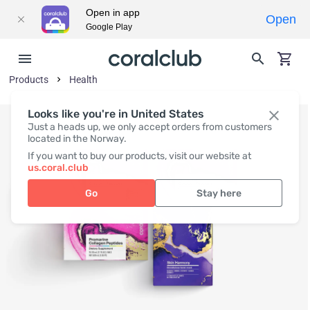
Open in app
Open
Google Play
Products
Health
Looks like you're in United States
Just a heads up, we only accept orders from customers
located in the Norway.
If you want to buy our products, visit our website at
us.coral.club
Go
Stay here