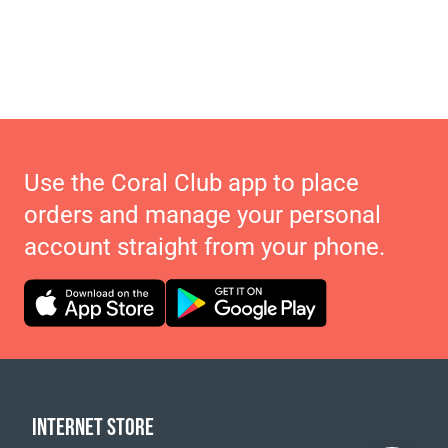
Use the Coral Club app to place
orders and manage your personal
account straight from your phone.
INTERNET STORE