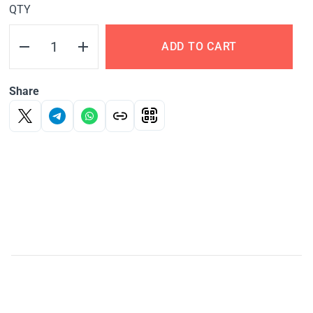
QTY
ADD TO CART
Share