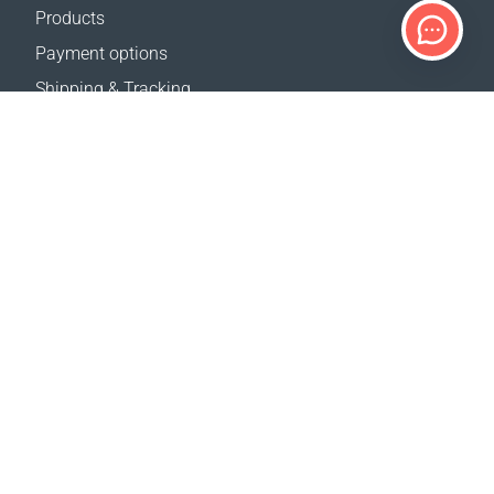
Products
Payment options
Shipping & Tracking
Return Policy
Delivery calculator
Sitemap
SUPPORT
Contact Us
FAQ
Where to buy
OUR WEBSITES
Events