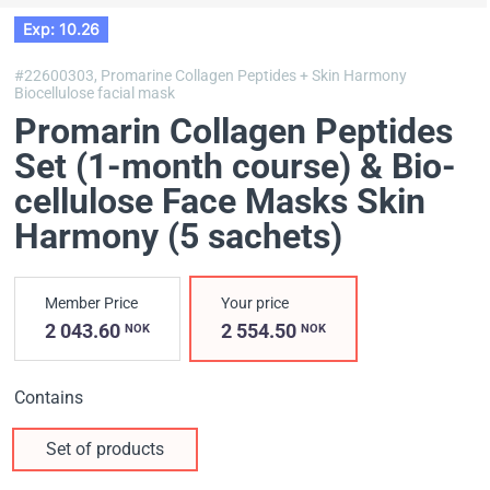
Exp: 10.26
#22600303,
Promarine Collagen Peptides + Skin Harmony
Biocellulose facial mask
Promarin Collagen Peptides
Set (1-month course) & Bio-
cellulose Face Masks Skin
Harmony (5 sachets)
Member Price
Your price
2 043.60
2 554.50
NOK
NOK
Contains
Set of products