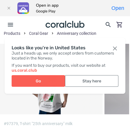
Open in app
Open
Google Play
Products
Coral Gear
Anniversary collection
Looks like you're in United States
Just a heads up, we only accept orders from customers
located in the Norway.
If you want to buy our products, visit our website at
us.coral.club
Go
Stay here
#97379,
T-shirt "25th anniversary" milk