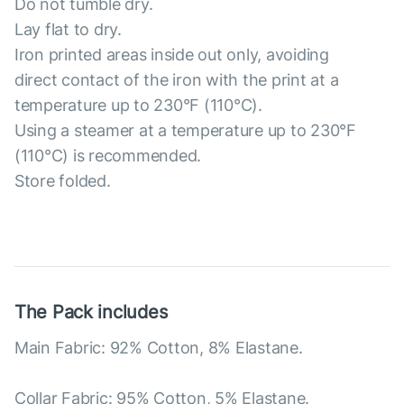
Do not tumble dry.
Lay flat to dry.
Iron printed areas inside out only, avoiding
direct contact of the iron with the print at a
temperature up to 230°F (110°C).
Using a steamer at a temperature up to 230°F
(110°C) is recommended.
Store folded.
The Pack includes
Main Fabric: 92% Cotton, 8% Elastane.
Collar Fabric: 95% Cotton, 5% Elastane.