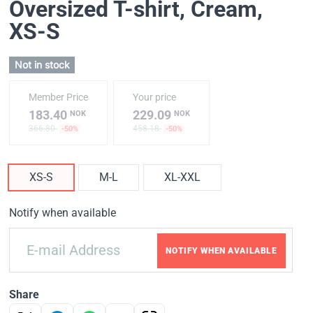
Oversized T-shirt, Cream
,
XS-S
Not in stock
Member Price
Your price
183.40
229.09
NOK
NOK
366.80
458.18
-50%
-50%
XS-S
M-L
XL-XXL
Notify when available
NOTIFY WHEN AVAILABLE
Share