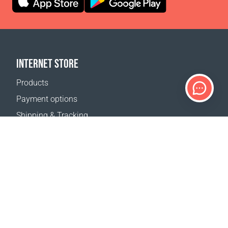
INTERNET STORE
Products
Payment options
Shipping & Tracking
Return Policy
Delivery calculator
Sitemap
SUPPORT
Contact Us