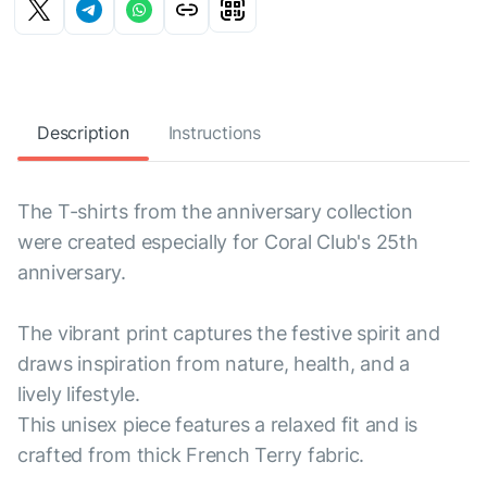
Description
Instructions
The T-shirts from the anniversary collection
were created especially for Coral Club's 25th
anniversary.
The vibrant print captures the festive spirit and
draws inspiration from nature, health, and a
lively lifestyle.
This unisex piece features a relaxed fit and is
crafted from thick French Terry fabric.