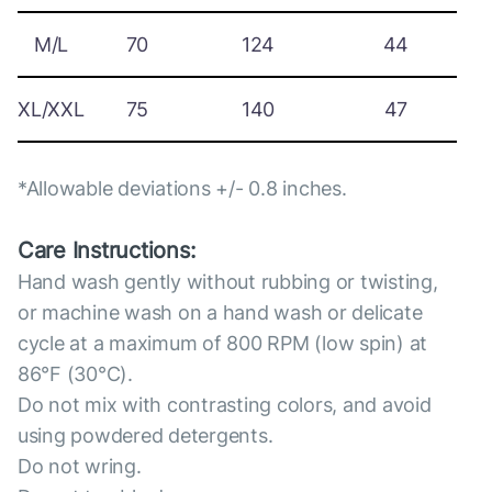
M/L
70
124
44
XL/XXL
75
140
47
*Allowable deviations +/- 0.8 inches.
Care Instructions:
Hand wash gently without rubbing or twisting,
or machine wash on a hand wash or delicate
cycle at a maximum of 800 RPM (low spin) at
86°F (30°C).
Do not mix with contrasting colors, and avoid
using powdered detergents.
Do not wring.