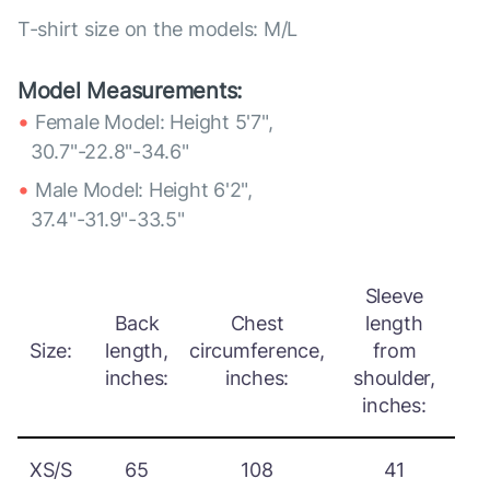
T-shirt size on the models: M/L
Model Measurements:
Female Model: Height 5'7",
30.7"-22.8"-34.6"
Male Model: Height 6'2",
37.4"-31.9"-33.5"
Sleeve
Back
Chest
length
Size:
length,
circumference,
from
inches:
inches:
shoulder,
inches:
XS/S
65
108
41