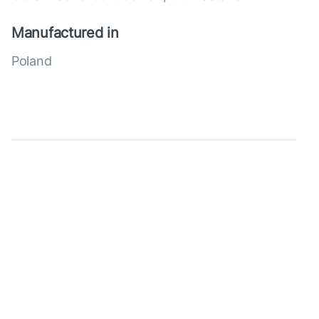
Manufactured in
Poland