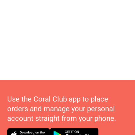
Use the Coral Club app to place
orders and manage your personal
account straight from your phone.