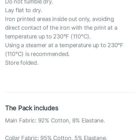
Do not tumble dry.
Lay flat to dry.
Iron printed areas inside out only, avoiding
direct contact of the iron with the print at a
temperature up to 230°F (110°C).
Using a steamer at a temperature up to 230°F
(110°C) is recommended.
Store folded.
The Pack includes
Main Fabric: 92% Cotton, 8% Elastane.
Collar Fabric: 95% Cotton, 5% Elastane.