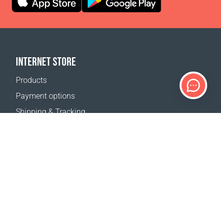
INTERNET STORE
Products
Payment options
Shipping & Tracking
Return Policy
Delivery calculator
Sitemap
SUPPORT
Contact Us