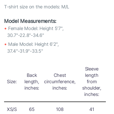
T-shirt size on the models: M/L
Model Measurements:
Female Model: Height 5'7",
30.7"-22.8"-34.6"
Male Model: Height 6'2",
37.4"-31.9"-33.5"
Sleeve
Back
Chest
length
Size:
length,
circumference,
from
inches:
inches:
shoulder,
inches:
XS/S
65
108
41