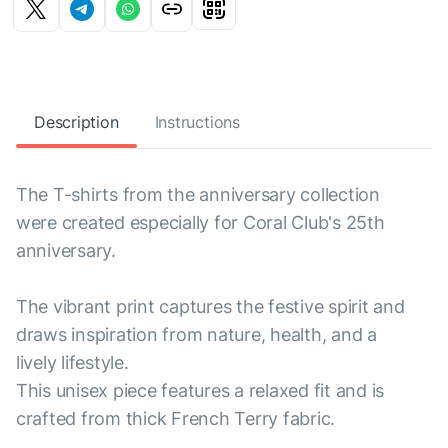
Description
Instructions
The T-shirts from the anniversary collection
were created especially for Coral Club's 25th
anniversary.
The vibrant print captures the festive spirit and
draws inspiration from nature, health, and a
lively lifestyle.
This unisex piece features a relaxed fit and is
crafted from thick French Terry fabric.