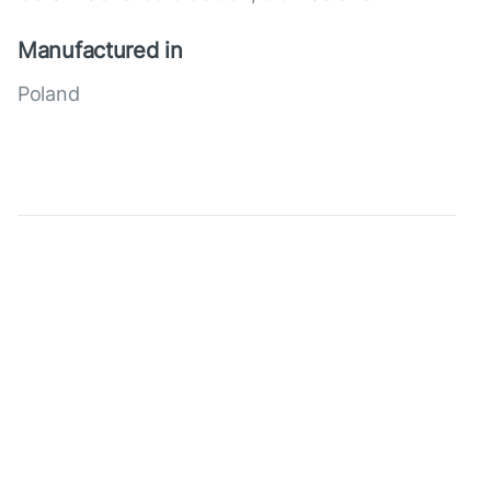
Manufactured in
Poland