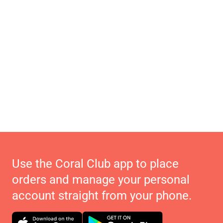
Use the Coral Club app to place
orders and manage your personal
account straight from your phone.