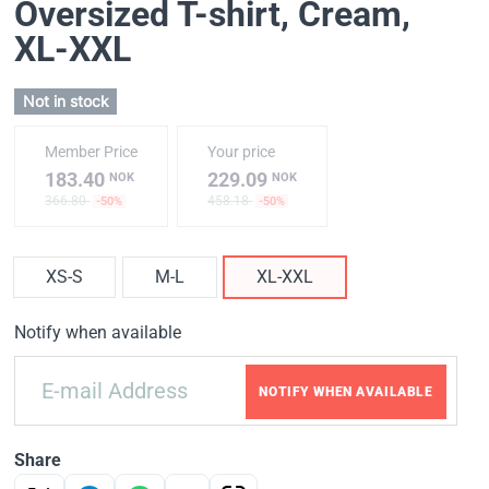
Oversized T-shirt, Cream
,
XL-XXL
Not in stock
Member Price
Your price
183.40
229.09
NOK
NOK
366.80
458.18
-50%
-50%
XS-S
M-L
XL-XXL
Notify when available
NOTIFY WHEN AVAILABLE
Share