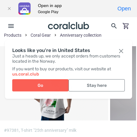
Open in app
Open
Google Play
Products
Coral Gear
Anniversary collection
Looks like you're in United States
Just a heads up, we only accept orders from customers
located in the Norway.
If you want to buy our products, visit our website at
us.coral.club
Go
Stay here
#97381,
T-shirt "25th anniversary" milk