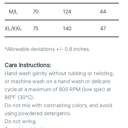
M/L
70
124
44
XL/XXL
75
140
47
*Allowable deviations +/- 0.8 inches.
Care Instructions:
Hand wash gently without rubbing or twisting,
or machine wash on a hand wash or delicate
cycle at a maximum of 800 RPM (low spin) at
86°F (30°C).
Do not mix with contrasting colors, and avoid
using powdered detergents.
Do not wring.