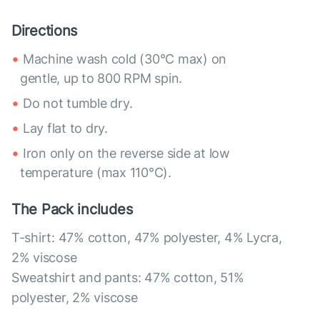
Directions
Machine wash cold (30°C max) on
gentle, up to 800 RPM spin.
Do not tumble dry.
Lay flat to dry.
Iron only on the reverse side at low
temperature (max 110°C).
The Pack includes
T-shirt: 47% cotton, 47% polyester, 4% Lycra,
2% viscose
Sweatshirt and pants: 47% cotton, 51%
polyester, 2% viscose