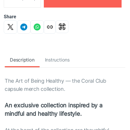
Share
Description
Instructions
The Art of Being Healthy — the Coral Club
capsule merch collection.
An exclusive collection inspired by a
mindful and healthy lifestyle.