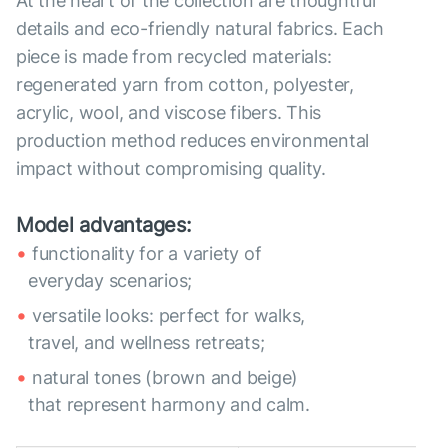
At the heart of the collection are thoughtful
details and eco-friendly natural fabrics. Each
piece is made from recycled materials:
regenerated yarn from cotton, polyester,
acrylic, wool, and viscose fibers. This
production method reduces environmental
impact without compromising quality.
Model advantages:
functionality for a variety of
everyday scenarios;
versatile looks: perfect for walks,
travel, and wellness retreats;
natural tones (brown and beige)
that represent harmony and calm.