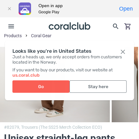
Open in app
Open
Google Play
Products
Coral Gear
Looks like you're in United States
Just a heads up, we only accept orders from customers
located in the Norway.
If you want to buy our products, visit our website at
us.coral.club
Go
Stay here
#82079,
Trousers (The SS25 Merch Collection ECO)
Unisex straight-leg pants,