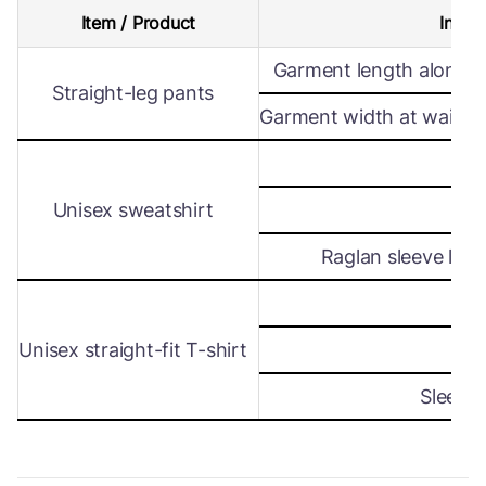
Item / Product
Intern
Garment length along s
Straight-leg pants
Garment width at waist le
Wi
Unisex sweatshirt
Len
Raglan sleeve leng
Wi
Unisex straight-fit T-shirt
Len
Sleeve