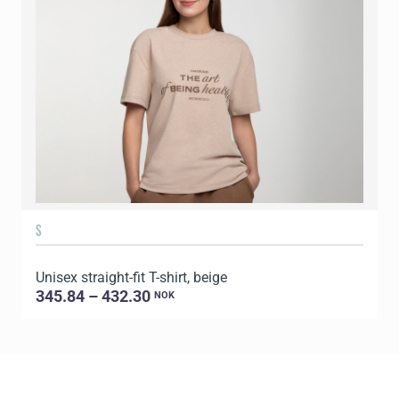
S
Unisex straight-fit T-shirt, beige
U
345.84 – 432.30
NOK