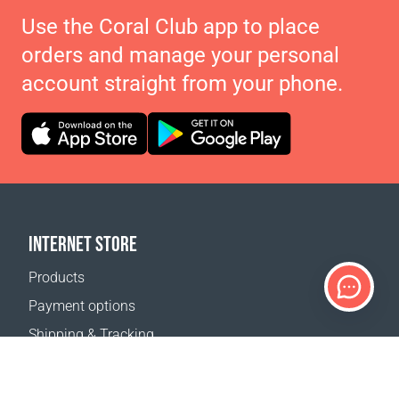
Use the Coral Club app to place
orders and manage your personal
account straight from your phone.
INTERNET STORE
Products
Payment options
Shipping & Tracking
Return Policy
Delivery calculator