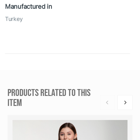
Manufactured in
Turkey
PRODUCTS RELATED TO THIS
ITEM