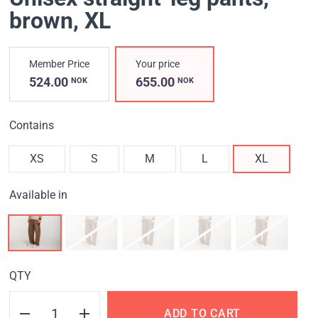
brown
, XL
Member Price
Your price
524.00
655.00
NOK
NOK
Contains
XS
S
M
L
XL
Available in
QTY
ADD TO CART