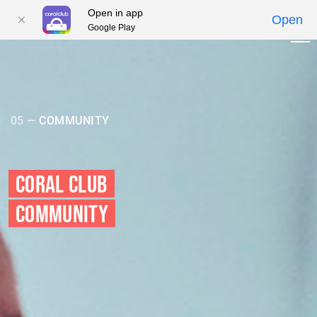
Open in app
Open
Google Play
01
02
03
04
05
05 —
COMMUNITY
CORAL CLUB
COMMUNITY