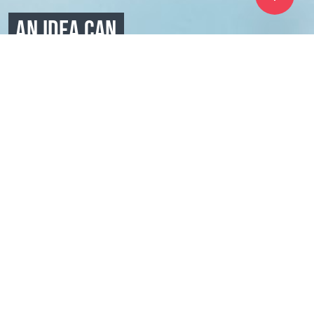
AN IDEA CAN
UNITE
MOTIVATE
AND DRIVE
Coral Club is exactly what it sounds like - a club with
some of the most interesting, self-motivated, healthy,
and beauty-loving people. They have tried Coral Club
and fell in love with our mission. Here at Coral Club,
we’re not just making innovative products, we’re a
community that works hand in hand to help you grow
and live a healthier lifestyle.