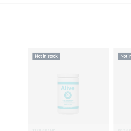
Not in stock
Not i
1130 GRAMS
907 G