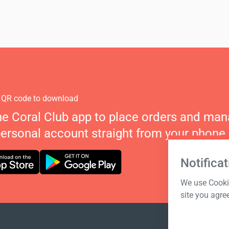
 QR code to download
he Coral Club app to place orders and ma
personal account straight from your phone.
Notificat
We use Cookie
site you agre