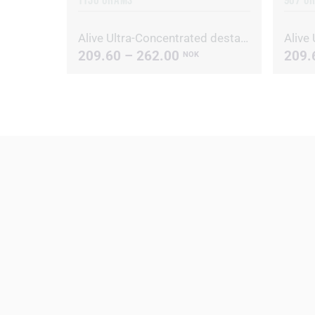
Alive Ultra-Concentrated destainer/deodorizer
209.60 – 262.00
209.
NOK