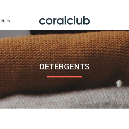
nities
DETERGENTS