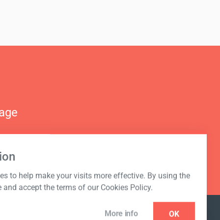
nage
ion
s to help make your visits more effective. By using the
e and accept the terms of our Cookies Policy.
More info
OK