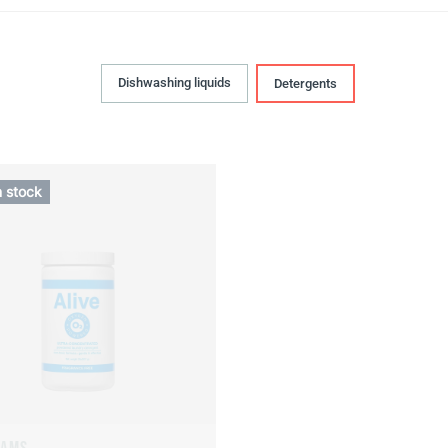
Dishwashing liquids
Detergents
n stock
RAMS