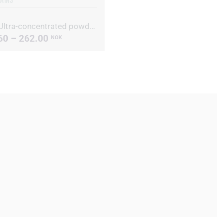
Alive Ultra-concentrated powdered laundry detergent
60 – 262.00
NOK