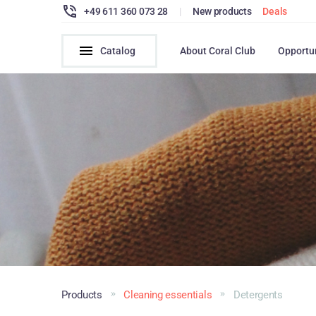
+49 611 360 073 28
|
New products
Deals
Catalog
About Coral Club
Opportu
Products
Cleaning essentials
Detergents