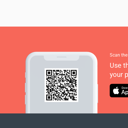
Scan the
Use t
your 