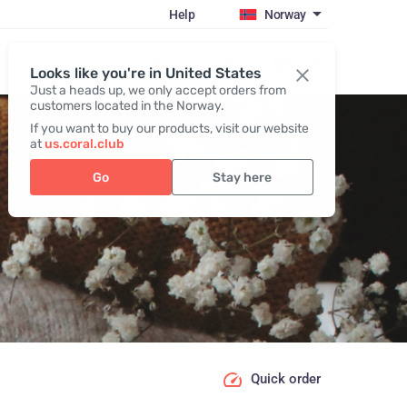
Help
Norway
Register / Login
Looks like you're in United States
Just a heads up, we only accept orders from
customers located in the Norway.
If you want to buy our products, visit our website
at
us.coral.club
Go
Stay here
Quick order