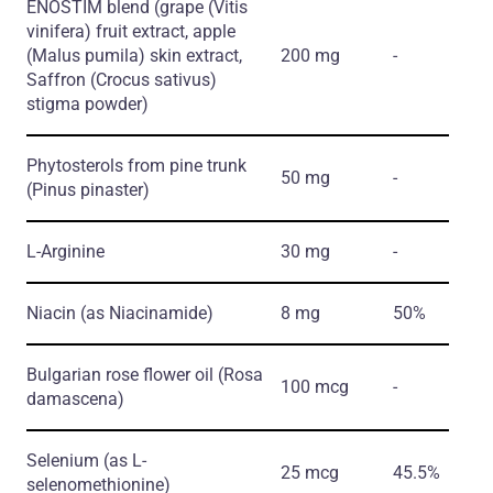
ENOSTIM blend
(grape
(Vitis
vinifera)
fruit extract, apple
(Malus pumila)
skin extract,
200 mg
-
Saffron
(Crocus sativus)
stigma powder)
Phytosterols from pine trunk
50 mg
-
(Pinus pinaster)
L-Arginine
30 mg
-
Niacin
(as Niacinamide)
8 mg
50%
Bulgarian rose flower oil
(Rosa
100 mcg
-
damascena)
Selenium
(as L-
25 mcg
45.5%
selenomethionine)