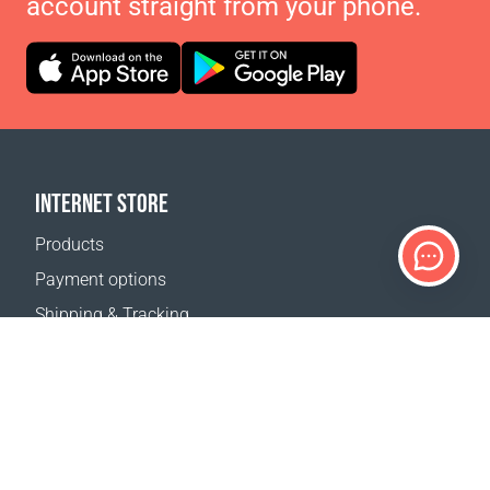
account straight from your phone.
INTERNET STORE
Products
Payment options
Shipping & Tracking
Return Policy
Delivery calculator
Sitemap