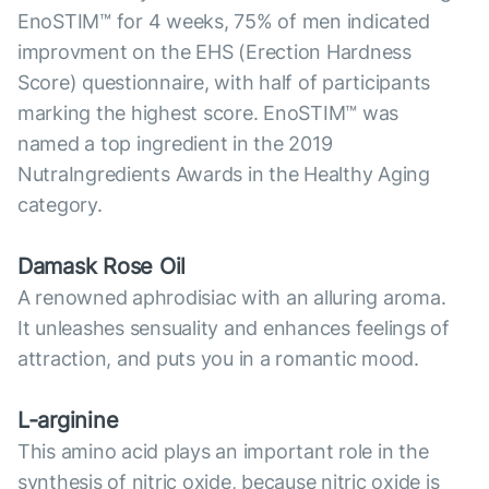
EnoSTIM™ for 4 weeks, 75% of men indicated
improvment on the EHS (Erection Hardness
Score) questionnaire, with half of participants
marking the highest score. EnoSTIM™ was
named a top ingredient in the 2019
NutraIngredients Awards in the Healthy Aging
category.
Damask Rose Oil
A renowned aphrodisiac with an alluring aroma.
It unleashes sensuality and enhances feelings of
attraction, and puts you in a romantic mood.
L-arginine
This amino acid plays an important role in the
synthesis of nitric oxide, because nitric oxide is