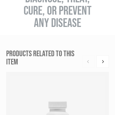
CURE, OR PREVENT
ANY DISEASE
PRODUCTS RELATED TO THIS
ITEM