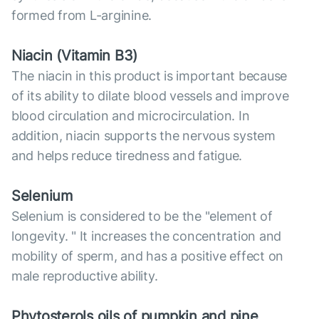
formed from L-arginine.
Niacin (Vitamin B3)
The niacin in this product is important because
of its ability to dilate blood vessels and improve
blood circulation and microcirculation. In
addition, niacin supports the nervous system
and helps reduce tiredness and fatigue.
Selenium
Selenium is considered to be the "element of
longevity. " It increases the concentration and
mobility of sperm, and has a positive effect on
male reproductive ability.
Phytosterols oils of pumpkin and pine