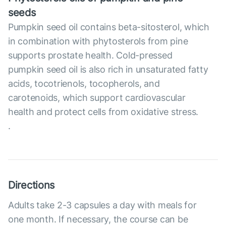
seeds
Pumpkin seed oil contains beta-sitosterol, which
in combination with phytosterols from pine
supports prostate health. Cold-pressed
pumpkin seed oil is also rich in unsaturated fatty
acids, tocotrienols, tocopherols, and
carotenoids, which support cardiovascular
health and protect cells from oxidative stress.
.
Directions
Adults take 2-3 capsules a day with meals for
one month. If necessary, the course can be