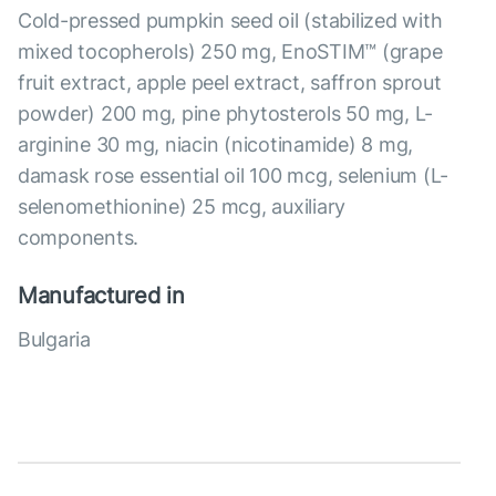
Cold-pressed pumpkin seed oil (stabilized with
mixed tocopherols) 250 mg, EnoSTIM™ (grape
fruit extract, apple peel extract, saffron sprout
powder) 200 mg, pine phytosterols 50 mg, L-
arginine 30 mg, niacin (nicotinamide) 8 mg,
damask rose essential oil 100 mcg, selenium (L-
selenomethionine) 25 mcg, auxiliary
components.
Manufactured in
Bulgaria