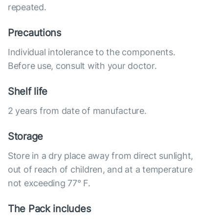
repeated.
Precautions
Individual intolerance to the components.
Before use, consult with your doctor.
Shelf life
2 years from date of manufacture.
Storage
Store in a dry place away from direct sunlight,
out of reach of children, and at a temperature
not exceeding 77° F.
The Pack includes