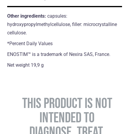
Other ingredients:
capsules:
hydroxypropylmethylcellulose, filler: microcrystalline
cellulose.
*Percent Daily Values
ENOSTIM™ is a trademark of Nexira SAS, France.
Net weight 19,9 g
THIS PRODUCT IS NOT
INTENDED TO
DIAGNOSE, TREAT,