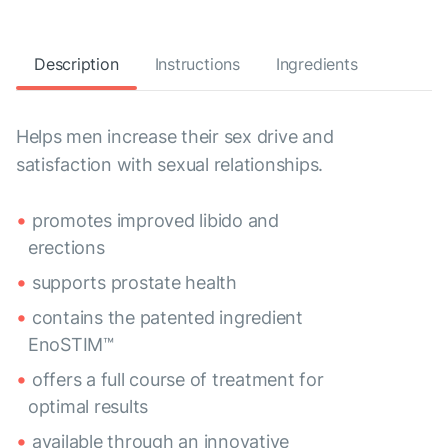
Description
Instructions
Ingredients
Helps men increase their sex drive and
satisfaction with sexual relationships.
promotes improved libido and
erections
supports prostate health
contains the patented ingredient
EnoSTIM™
offers a full course of treatment for
optimal results
available through an innovative