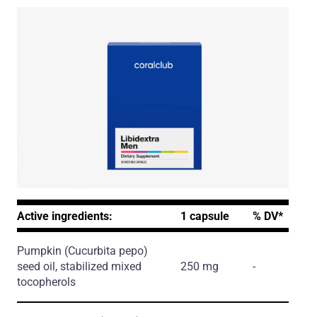
Active ingredients:
1 capsule
% DV*
Pumpkin
(Cucurbita pepo)
seed oil, stabilized mixed
250 mg
-
tocopherols