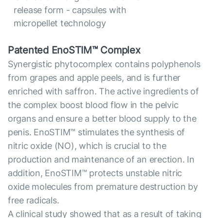
release form - capsules with
micropellet technology
Patented EnoSTIM™ Complex
Synergistic phytocomplex contains polyphenols
from grapes and apple peels, and is further
enriched with saffron. The active ingredients of
the complex boost blood flow in the pelvic
organs and ensure a better blood supply to the
penis. EnoSTIM™ stimulates the synthesis of
nitric oxide (NO), which is crucial to the
production and maintenance of an erection. In
addition, EnoSTIM™ protects unstable nitric
oxide molecules from premature destruction by
free radicals.
A clinical study showed that as a result of taking