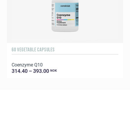
60 VEGETABLE CAPSULES
1
Coenzyme Q10
P
314.40 – 393.00
NOK