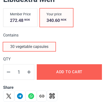
Member Price
Your price
272.48
340.60
NOK
NOK
Contains
30 vegetable capsules
QTY
ADD TO CART
Share