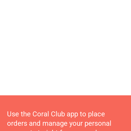
Use the Coral Club app to place
orders and manage your personal