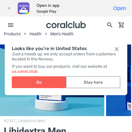
Open in app
Open
Google Play
Products
Health
Men’s Health
Looks like you're in United States
Just a heads up, we only accept orders from customers
located in the Norway.
If you want to buy our products, visit our website at
us.coral.club
Go
Stay here
#2301,
Libidextra Men
Libidextra Men