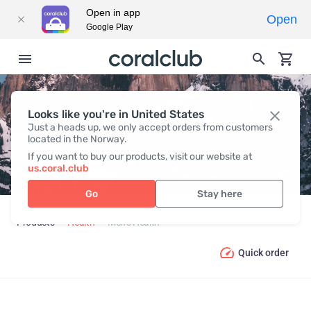
Open in app
Open
Google Play
Looks like you're in United States
MEN’S HEALTH
Just a heads up, we only accept orders from customers
located in the Norway.
If you want to buy our products, visit our website at
us.coral.club
Go
Stay here
Products
Health
Men’s Health
Quick order