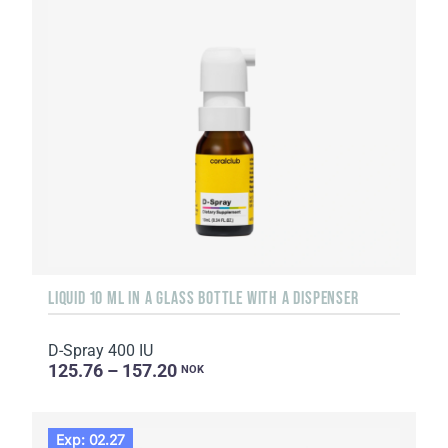
LIQUID 10 ML IN A GLASS BOTTLE WITH A DISPENSER
D-Spray 400 IU
125.76 – 157.20
NOK
Exp: 02.27