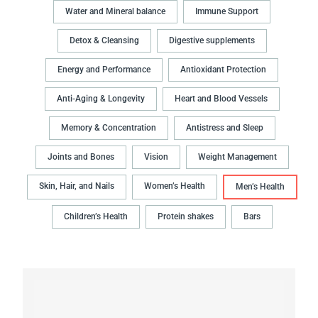
Water and Mineral balance
Immune Support
Detox & Cleansing
Digestive supplements
Energy and Performance
Antioxidant Protection
Anti-Aging & Longevity
Heart and Blood Vessels
Memory & Concentration
Antistress and Sleep
Joints and Bones
Vision
Weight Management
Skin, Hair, and Nails
Women’s Health
Men’s Health
Children’s Health
Protein shakes
Bars