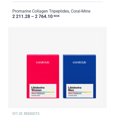
Promarine Collagen Tripeptides, Coral-Mine
2 211.28 – 2 764.10
NOK
SET OF PRODUCTS