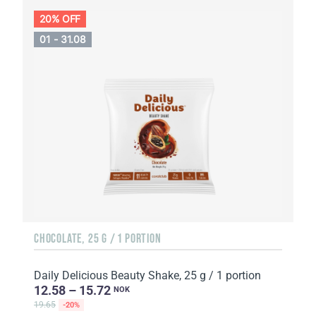
20% OFF
01 - 31.08
CHOCOLATE, 25 G / 1 PORTION
Daily Delicious Beauty Shake, 25 g / 1 portion
12.58 – 15.72
NOK
19.65
-20%