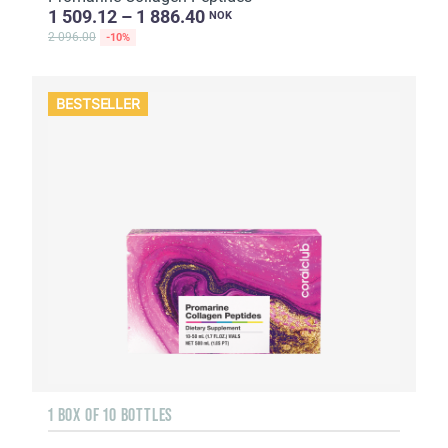
1 509.12 – 1 886.40
NOK
2 096.00
-10%
BESTSELLER
1 BOX OF 10 BOTTLES