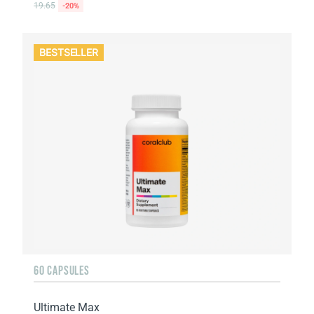
19.65
-20%
BESTSELLER
60 CAPSULES
Ultimate Max