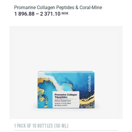
Promarine Collagen Peptides & Coral-Mine
1 896.88 – 2 371.10
NOK
1 PACK OF 10 BOTTLES (50 ML)