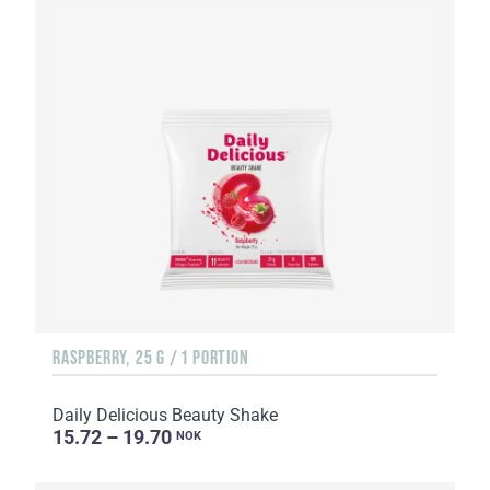
RASPBERRY, 25 G / 1 PORTION
Daily Delicious Beauty Shake
15.72 – 19.70
NOK