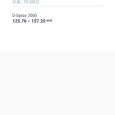
10 ML, 170 DOSES
D-Spray 2000
125.76 – 157.20
NOK