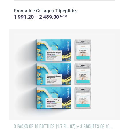
Promarine Collagen Tripeptides
1 991.20 – 2 489.00
NOK
3 PACKS OF 10 BOTTLES (1.7 FL. OZ) + 3 SACHETS OF 10 SACHETS EACH