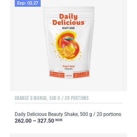
Exp: 02.27
ORANGE & MANGO, 500 G / 20 PORTIONS
Daily Delicious Beauty Shake, 500 g / 20 portions
262.00 – 327.50
NOK