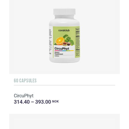
60 CAPSULES
CircuPhyt
314.40 – 393.00
NOK