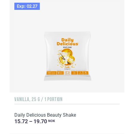
Exp: 02.27
VANILLA, 25 G / 1 PORTION
Daily Delicious Beauty Shake
15.72 – 19.70
NOK