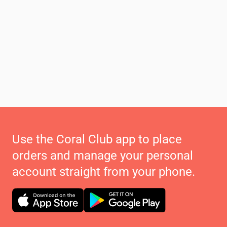
Use the Coral Club app to place
orders and manage your personal
account straight from your phone.