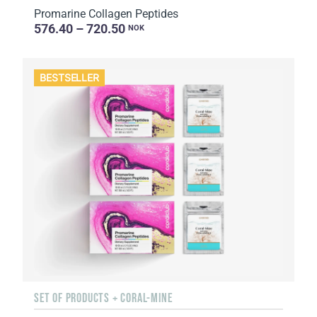
Promarine Collagen Peptides
576.40 – 720.50
NOK
BESTSELLER
SET OF PRODUCTS + CORAL-MINE