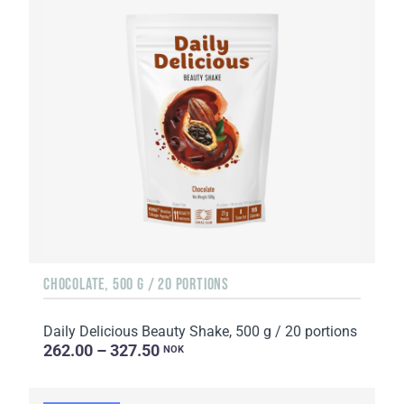
CHOCOLATE, 500 G / 20 PORTIONS
Daily Delicious Beauty Shake, 500 g / 20 portions
262.00 – 327.50
NOK