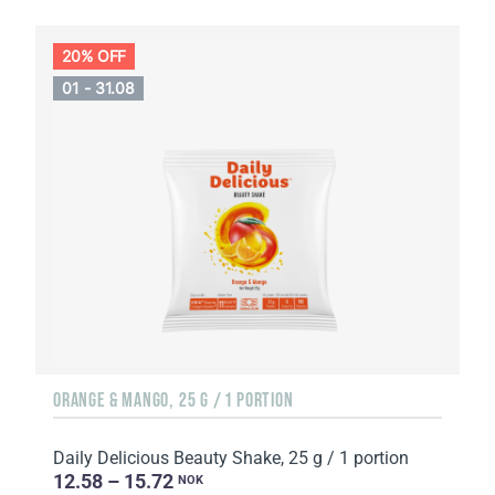
20% OFF
01 - 31.08
ORANGE & MANGO, 25 G / 1 PORTION
Daily Delicious Beauty Shake, 25 g / 1 portion
12.58 – 15.72
NOK