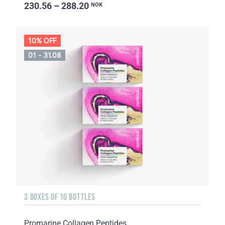
230.56 – 288.20
NOK
10% OFF
01 - 31.08
3 BOXES OF 10 BOTTLES
Promarine Collagen Peptides