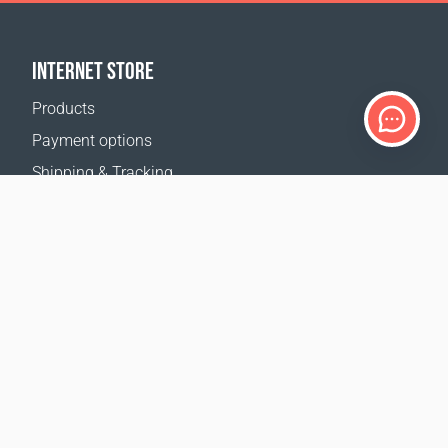
INTERNET STORE
Products
Payment options
Shipping & Tracking
Return Policy
Delivery calculator
Sitemap
SUPPORT
Contact Us
FAQ
Where to buy