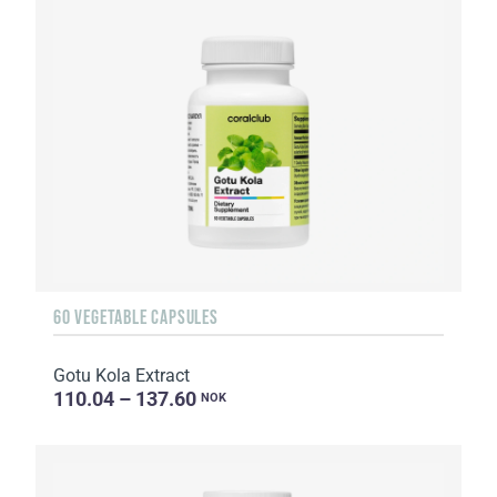
60 VEGETABLE CAPSULES
Gotu Kola Extract
110.04 – 137.60
NOK