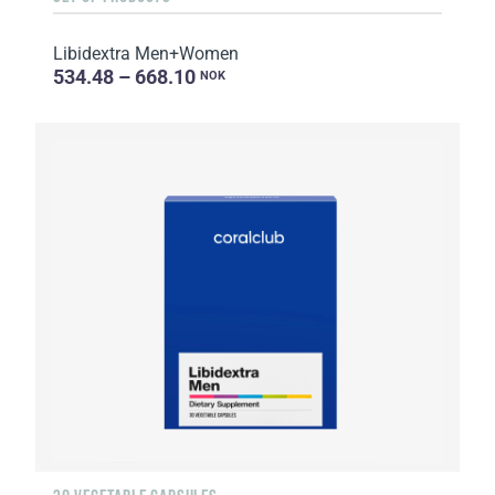
Libidextra Men+Women
534.48 – 668.10
NOK