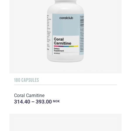
180 CAPSULES
Coral Carnitine
314.40 – 393.00
NOK