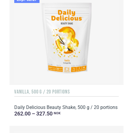
VANILLA, 500 G / 20 PORTIONS
Daily Delicious Beauty Shake, 500 g / 20 portions
262.00 – 327.50
NOK