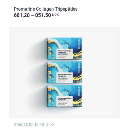
Promarine Collagen Tripeptides
681.20 – 851.50
NOK
3 PACKS OF 10 BOTTLES