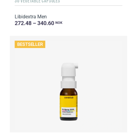
30 VEGETABLE CAPSULES
Libidextra Men
272.48 – 340.60
NOK
BESTSELLER