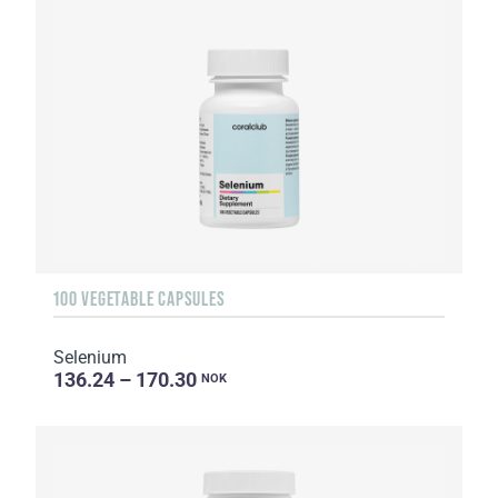
100 VEGETABLE CAPSULES
Selenium
136.24 – 170.30
NOK