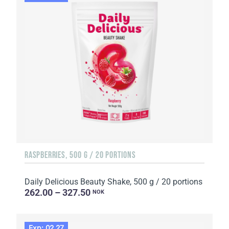
RASPBERRIES, 500 G / 20 PORTIONS
Daily Delicious Beauty Shake, 500 g / 20 portions
262.00 – 327.50
NOK
Exp: 02.27