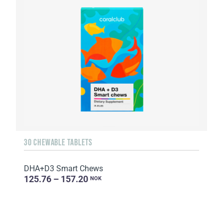
30 CHEWABLE TABLETS
DHA+D3 Smart Chews
125.76 – 157.20
NOK