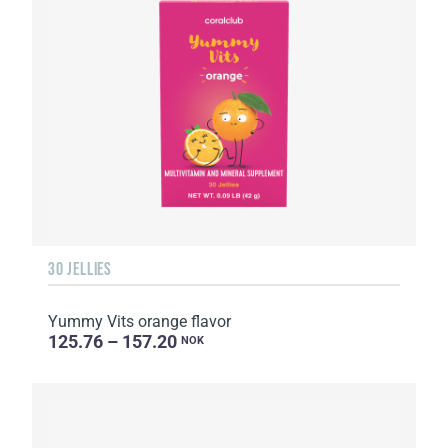
30 JELLIES
Yummy Vits orange flavor
125.76 – 157.20
NOK