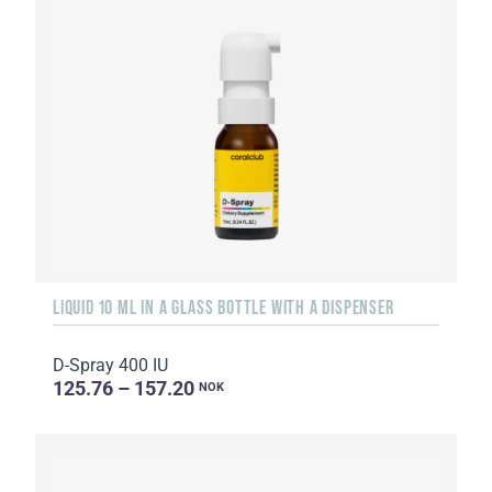
LIQUID 10 ML IN A GLASS BOTTLE WITH A DISPENSER
D-Spray 400 IU
125.76 – 157.20
NOK