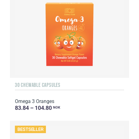
30 CHEWABLE CAPSULES
Omega 3 Oranges
83.84 – 104.80
NOK
BESTSELLER