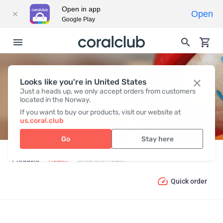
Open in app
Open
Google Play
Looks like you're in United States
CHILDREN’S HEALTH
Just a heads up, we only accept orders from customers
located in the Norway.
If you want to buy our products, visit our website at
us.coral.club
Go
Stay here
Products
Health
Children’s Health
Quick order