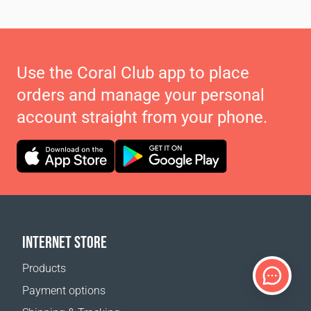
Use the Coral Club app to place
orders and manage your personal
account straight from your phone.
INTERNET STORE
Products
Payment options