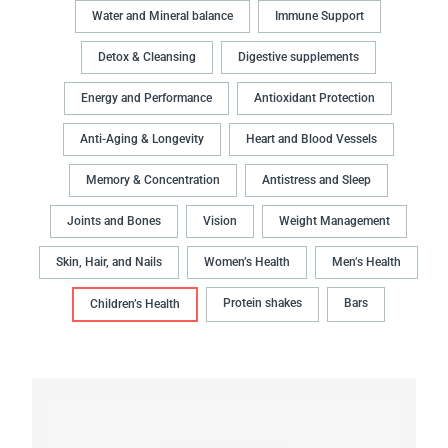
Water and Mineral balance
Immune Support
Detox & Cleansing
Digestive supplements
Energy and Performance
Antioxidant Protection
Anti-Aging & Longevity
Heart and Blood Vessels
Memory & Concentration
Antistress and Sleep
Joints and Bones
Vision
Weight Management
Skin, Hair, and Nails
Women’s Health
Men’s Health
Protein shakes
Bars
Children’s Health