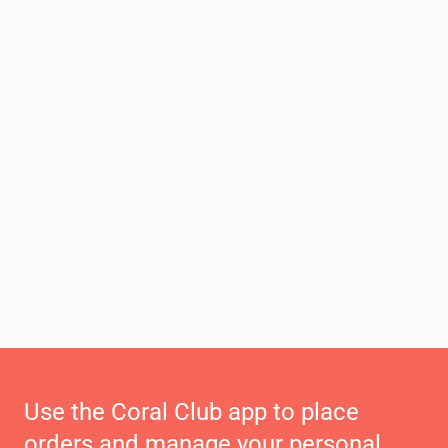
Use the Coral Club app to place
orders and manage your personal