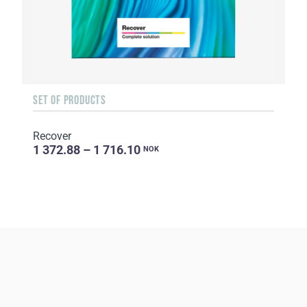
SET OF PRODUCTS
Recover
1 372.88 – 1 716.10
NOK