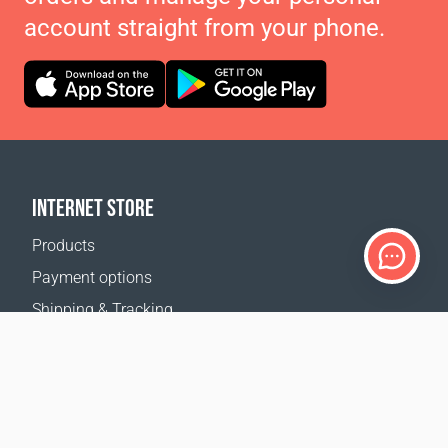
account straight from your phone.
INTERNET STORE
Products
Payment options
Shipping & Tracking
Return Policy
Delivery calculator
Sitemap