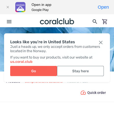
Open in app
Open
Google Play
Looks like you're in United States
RECOVER PACK
Just a heads up, we only accept orders from customers
located in the Norway.
If you want to buy our products, visit our website at
us.coral.club
Go
Stay here
Products
Comprehensive solutions
Recover Pack
Quick order