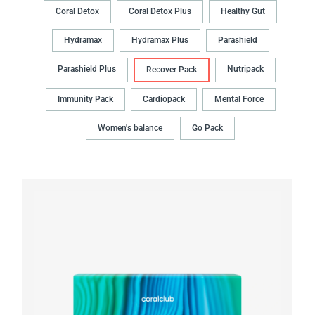
Coral Detox
Coral Detox Plus
Healthy Gut
Hydramax
Hydramax Plus
Parashield
Parashield Plus
Nutripack
Recover Pack
Immunity Pack
Cardiopack
Mental Force
Women's balance
Go Pack