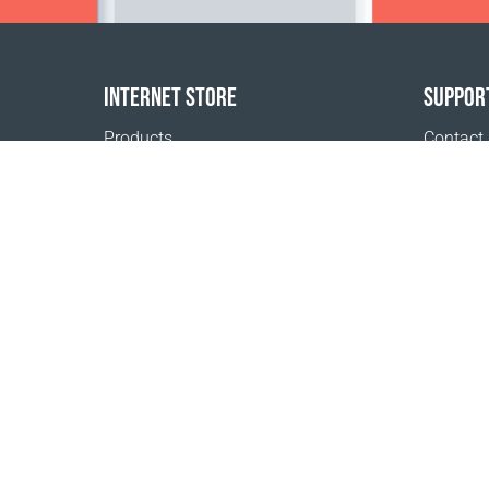
INTERNET STORE
SUPPOR
Products
Contact
Payment options
FAQ
Shipping & Tracking
Where t
Return Policy
Delivery calculator
Sitemap
1999 - 2026 © Coral Club.
All rights reserved
Coral Club Norway
Terms of sale
Registration 