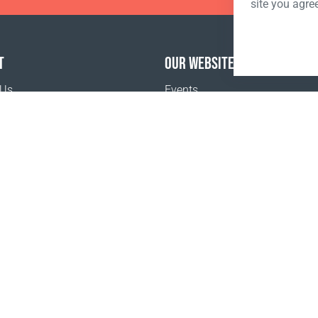
site you agre
T
OUR WEBSITES
 Us
Events
o buy
Terms and Conditions
Privacy policy
www.coralclubglobal.com/