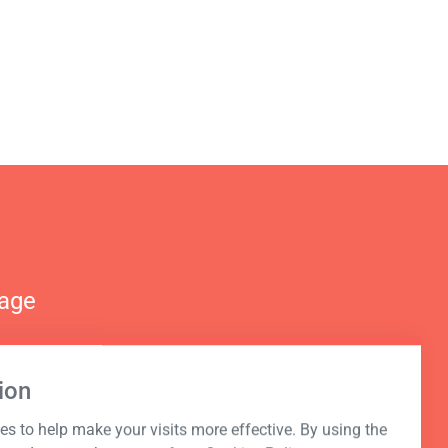
nage
ion
s to help make your visits more effective. By using the