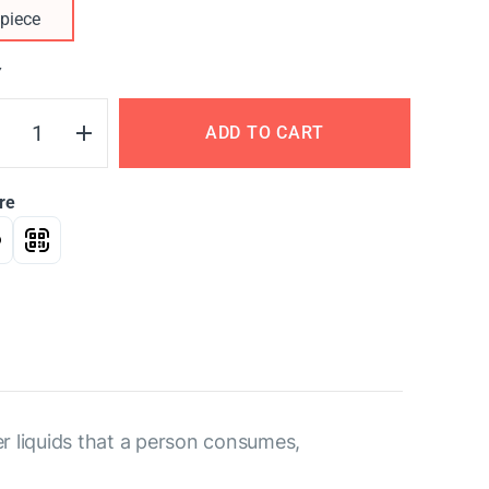
piece
Y
ADD TO CART
re
her liquids that a person consumes,