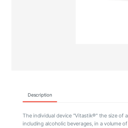
Description
The individual device "Vitastik®" the size of
including alcoholic beverages, in a volume of u