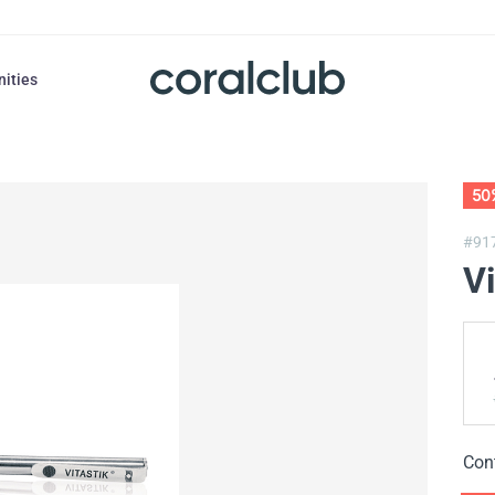
nities
50
#91
Vi
Con