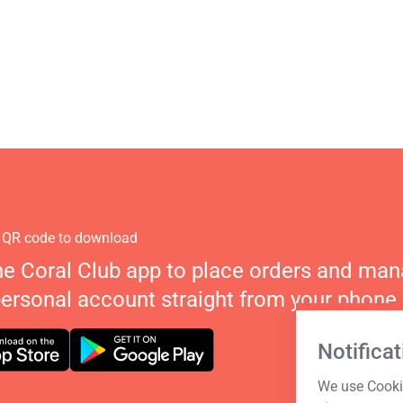
 QR code to download
he Coral Club app to place orders and ma
personal account straight from your phone.
Notificat
We use Cookie