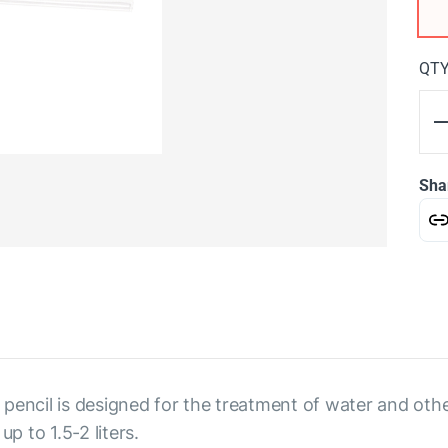
QT
Sha
 a pencil is designed for the treatment of water and ot
p to 1.5-2 liters.