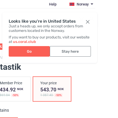
Help
Norway
Register / Login
Looks like you're in United States
Just a heads up, we only accept orders from
customers located in the Norway.
If you want to buy our products, visit our website
at
us.coral.club
% OFF
01 - 31.08
Go
Stay here
749,
Vitastik
tastik
Member Price
Your price
434.92
543.70
NOK
NOK
869.84
1 087.40
-50%
-50%
tains