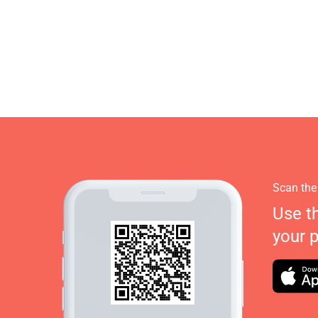
Scan the
Use t
your 