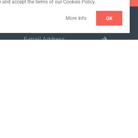
e and accept the terms of our Cookies Policy.
More info
OK
NEWSLETTER
SELECT A MARKET SITE