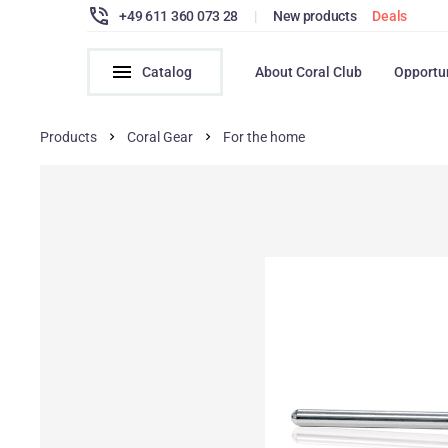
+49 611 360 073 28
|
New products
Deals
Catalog
About Coral Club
Opportu
Products
Coral Gear
For the home