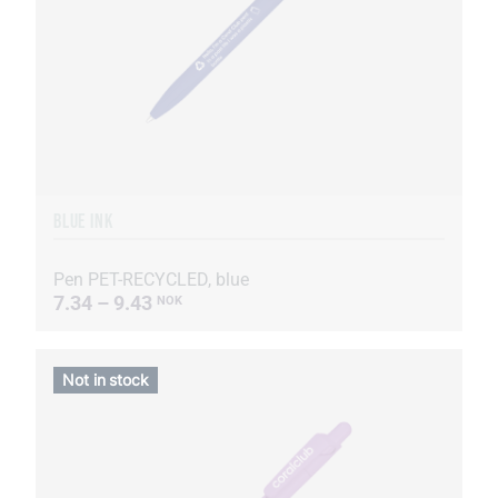
BLUE INK
Pen PET-RECYCLED, blue
7.34 – 9.43
NOK
Not in stock