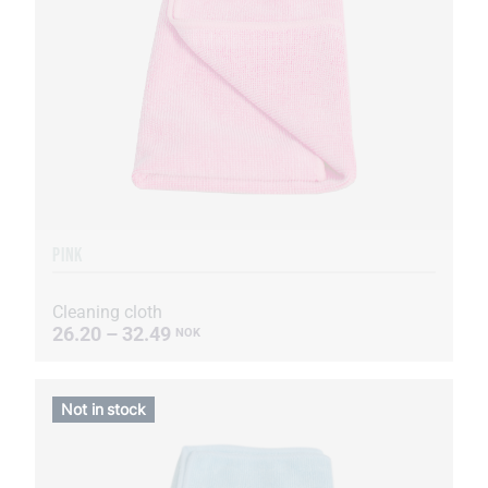
PINK
Cleaning cloth
26.20 – 32.49
NOK
Not in stock