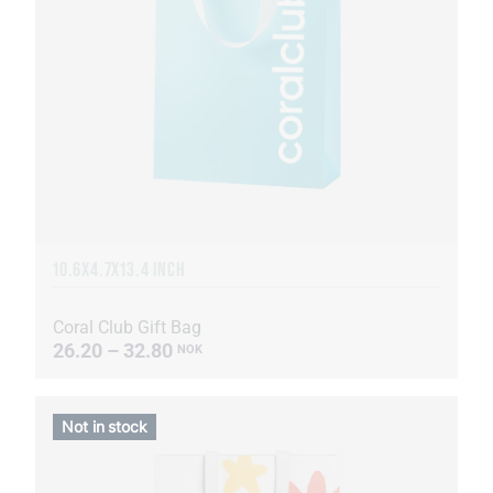
10.6X4.7X13.4 INCH
Coral Club Gift Bag
26.20 – 32.80
NOK
Not in stock