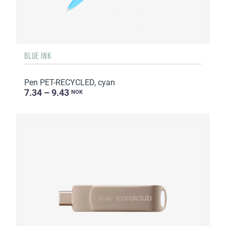
BLUE INK
Pen PET-RECYCLED, cyan
7.34 – 9.43
NOK