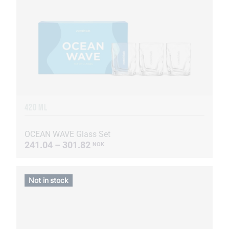
420 ML
OCEAN WAVE Glass Set
241.04 – 301.82
NOK
Not in stock