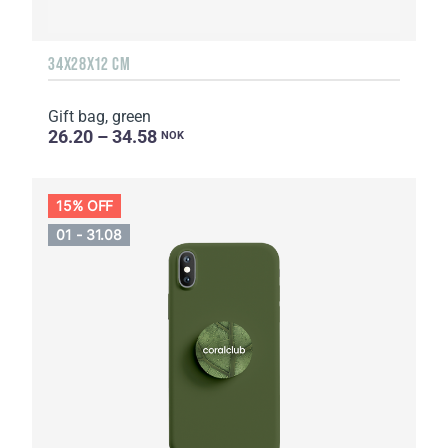
34Х28Х12 CM
Gift bag, green
26.20 – 34.58
NOK
15% OFF
01 - 31.08