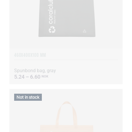
460Х400Х100 MM
Spunbond bag, gray
5.24 – 6.60
NOK
Not in stock