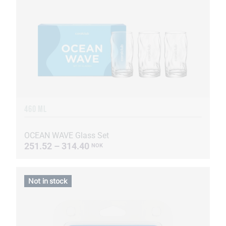
460 ML
OCEAN WAVE Glass Set
251.52 – 314.40
NOK
Not in stock