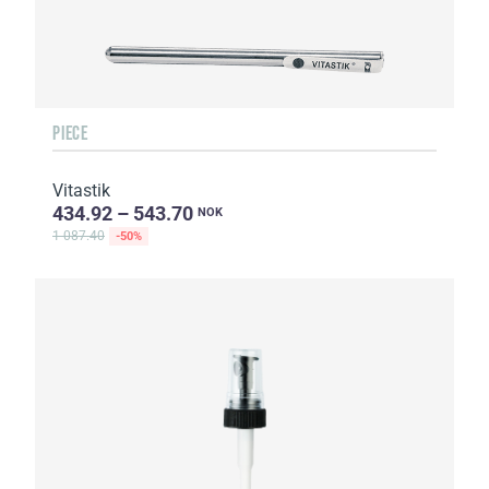
PIECE
Vitastik
434.92 – 543.70
NOK
1 087.40
-50%