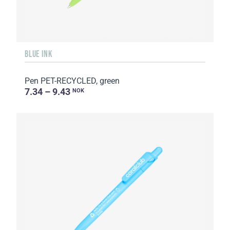
BLUE INK
Pen PET-RECYCLED, green
7.34 – 9.43
NOK