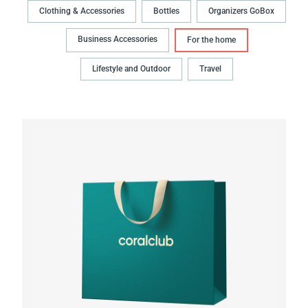
Clothing & Accessories
Bottles
Organizers GoBox
Business Accessories
For the home
Lifestyle and Outdoor
Travel