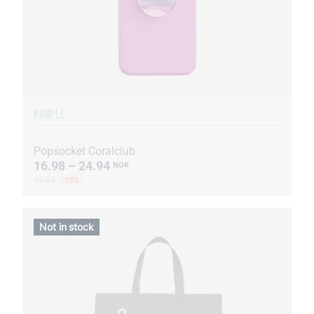
PURPLE
Popsocket Coralclub
16.98 – 24.94
NOK
29.34
-15%
Not in stock