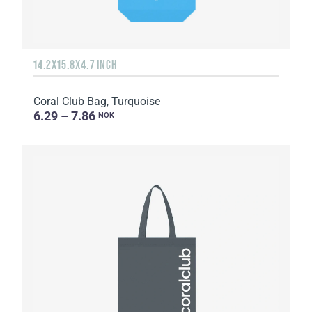
14.2X15.8X4.7 INCH
Coral Club Bag, Turquoise
6.29 – 7.86
NOK