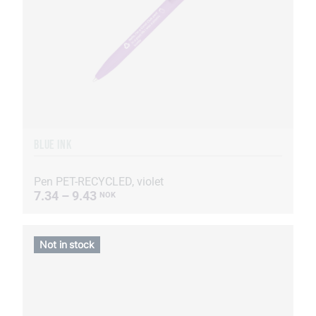
BLUE INK
Pen PET-RECYCLED, violet
7.34 – 9.43
NOK
Not in stock