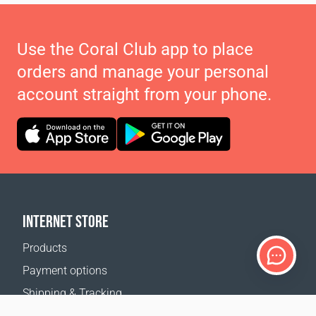
Use the Coral Club app to place
orders and manage your personal
account straight from your phone.
INTERNET STORE
Products
Payment options
Shipping & Tracking
Return Policy