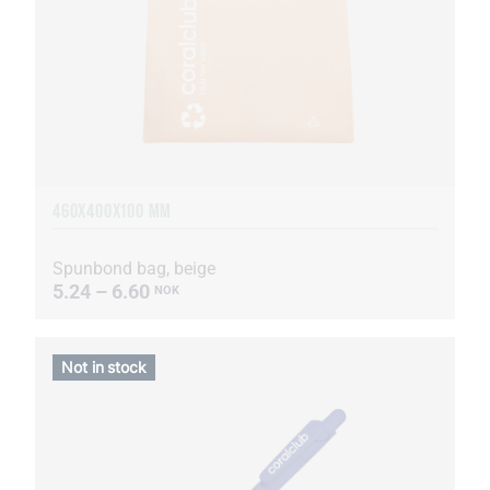
460Х400Х100 MM
Spunbond bag, beige
5.24 – 6.60
NOK
Not in stock