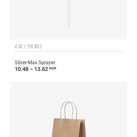
4 OZ / 118 MLZ
Silver-Max Sprayer
10.48 – 13.62
NOK