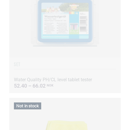
SET
Water Quality PH/CL level tablet tester
52.40 – 66.02
NOK
Not in stock