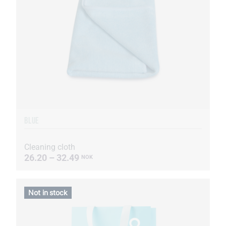
BLUE
Cleaning cloth
26.20 – 32.49
NOK
Not in stock