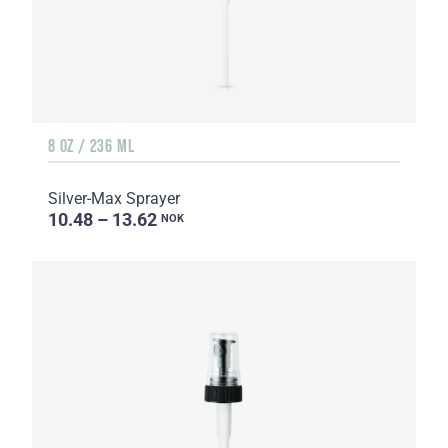
8 OZ / 236 ML
Silver-Max Sprayer
10.48 – 13.62
NOK