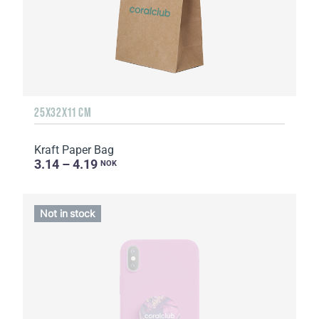
25Х32Х11 CM
Kraft Paper Bag
3.14 – 4.19
NOK
Not in stock