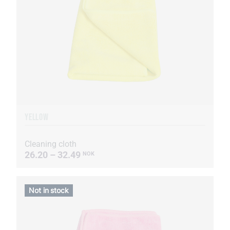
YELLOW
Cleaning cloth
26.20 – 32.49
NOK
Not in stock