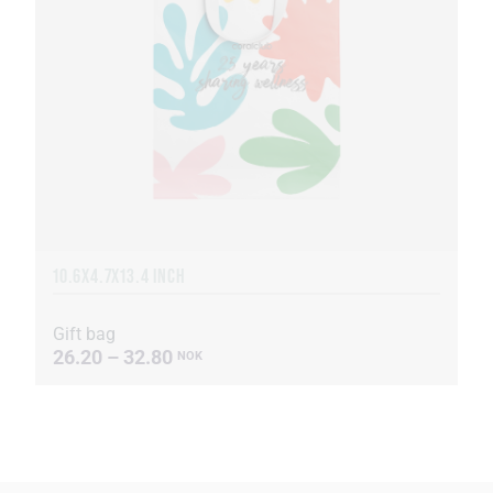
10.6X4.7X13.4 INCH
Gift bag
26.20 – 32.80
NOK