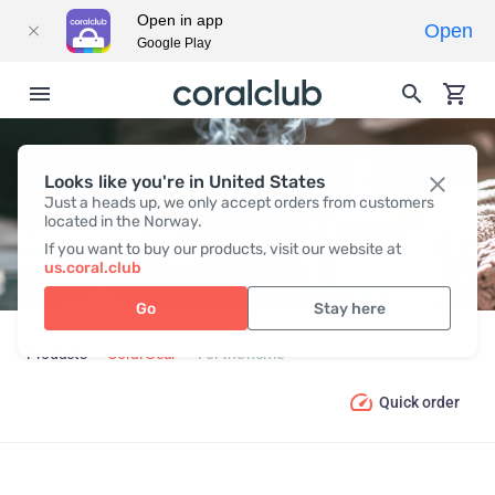
Open in app
Open
Google Play
Looks like you're in United States
FOR THE HOME
Just a heads up, we only accept orders from customers
located in the Norway.
If you want to buy our products, visit our website at
us.coral.club
Go
Stay here
Products
Coral Gear
For the home
Quick order