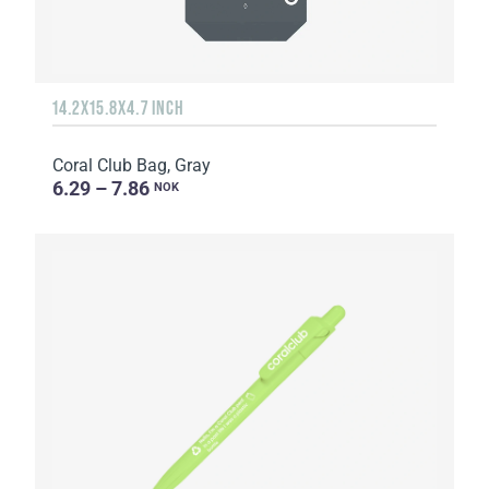
14.2X15.8X4.7 INCH
Coral Club Bag, Gray
6.29 – 7.86
NOK