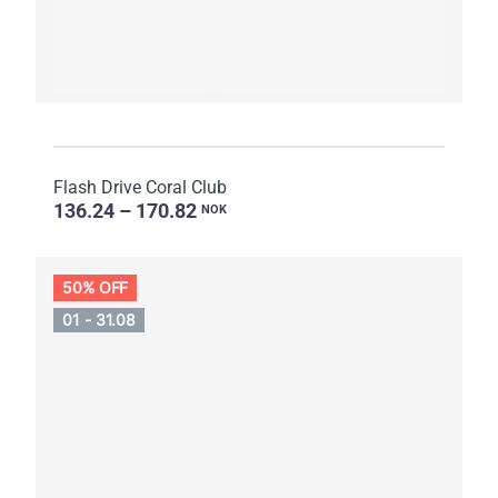
Flash Drive Coral Club
136.24 – 170.82
NOK
50% OFF
01 - 31.08