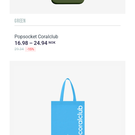
GREEN
Popsocket Coralclub
16.98 – 24.94
NOK
29.34
-15%