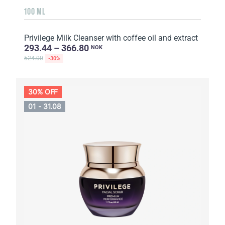
100 ML
Privilege Milk Cleanser with coffee oil and extract
293.44 – 366.80
NOK
524.00
-30%
30% OFF
01 - 31.08