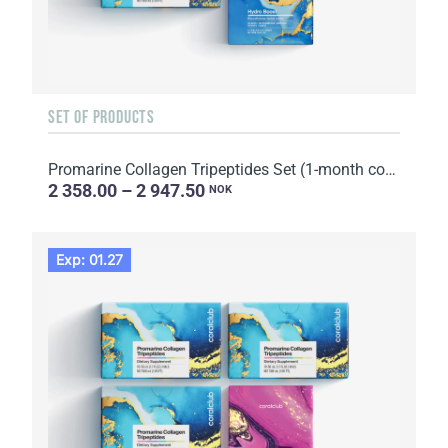
SET OF PRODUCTS
Promarine Collagen Tripeptides Set (1-month course) & HydroBoost biocellulose face masks (5 sachets)
2 358.00 – 2 947.50
NOK
Exp: 01.27