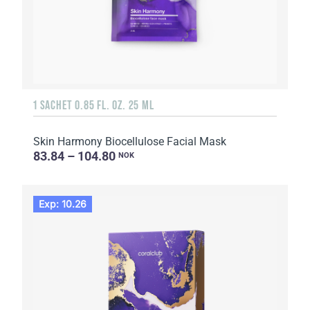
1 SACHET 0.85 FL. OZ. 25 ML
Skin Harmony Biocellulose Facial Mask
83.84 – 104.80
NOK
Exp: 10.26