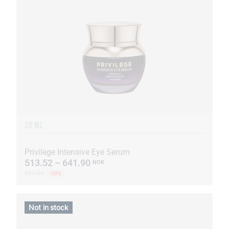
30 ML
Privilege Intensive Eye Serum
513.52 – 641.90
NOK
917.00
-30%
Not in stock