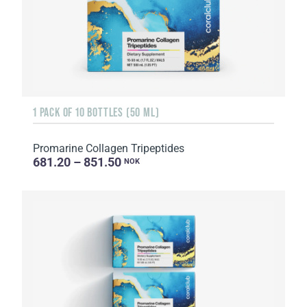
1 PACK OF 10 BOTTLES (50 ML)
Promarine Collagen Tripeptides
681.20 – 851.50
NOK