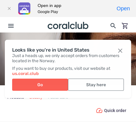
Open in app
Open
Google Play
Looks like you're in United States
FACIAL CARE
Just a heads up, we only accept orders from customers
located in the Norway.
If you want to buy our products, visit our website at
us.coral.club
Go
Stay here
Products
Beauty
Facial Care
Quick order