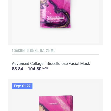
1 SACHET 0.85 FL. OZ. 25 ML
Advanced Collagen Biocellulose Facial Mask
83.84 – 104.80
NOK
Exp: 01.27