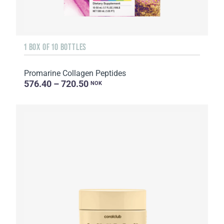
1 BOX OF 10 BOTTLES
Promarine Collagen Peptides
576.40 – 720.50
NOK