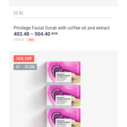
50 ML
Privilege Facial Scrub with coffee oil and extract
403.48 – 504.40
NOK
720.57
-30%
10% OFF
01 - 31.08