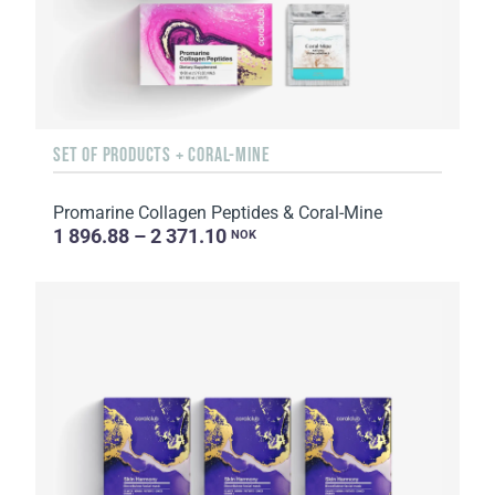
SET OF PRODUCTS + CORAL-MINE
Promarine Collagen Peptides & Coral-Mine
1 896.88 – 2 371.10
NOK