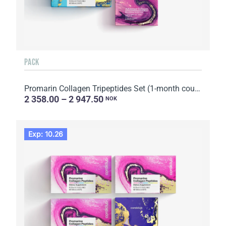
PACK
Promarin Collagen Tripeptides Set (1-month course) & Bio-cellulose Face Masks Advanced Collagen (5 s...
2 358.00 – 2 947.50
NOK
Exp: 10.26