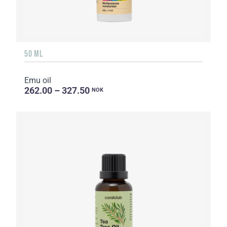
50 ML
Emu oil
262.00 – 327.50
NOK