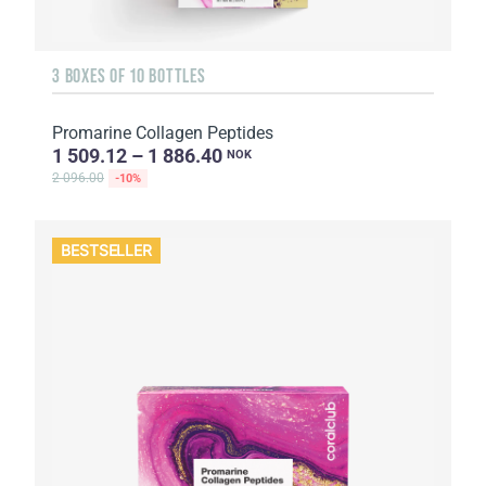
3 BOXES OF 10 BOTTLES
Promarine Collagen Peptides
1 509.12 – 1 886.40
NOK
2 096.00
-10%
BESTSELLER