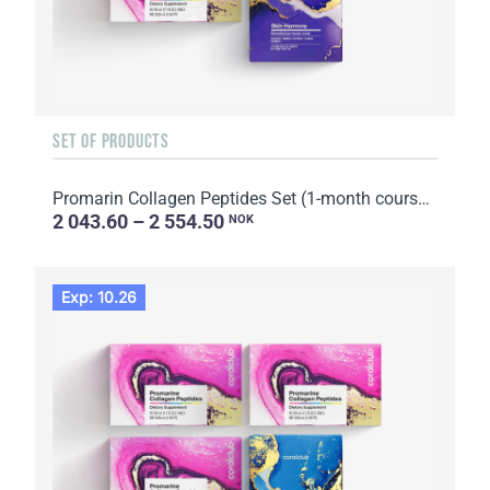
SET OF PRODUCTS
Promarin Collagen Peptides Set (1-month course) & Bio-cellulose Face Masks Skin Harmony (5 sachets)
2 043.60 – 2 554.50
NOK
Exp: 10.26