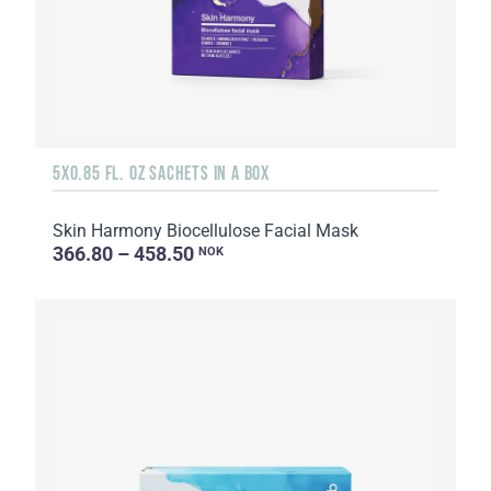
5X0.85 FL. OZ SACHETS IN A BOX
Skin Harmony Biocellulose Facial Mask
366.80 – 458.50
NOK