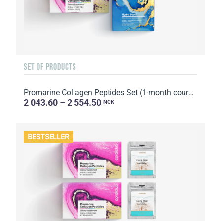
SET OF PRODUCTS
Promarine Collagen Peptides Set (1-month course) & Bio-cellulose Face Masks Hydro Boost (5 sachets)
2 043.60 – 2 554.50
NOK
BESTSELLER