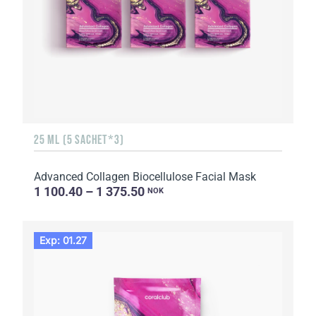
25 ML (5 SACHET*3)
Advanced Collagen Biocellulose Facial Mask
1 100.40 – 1 375.50
NOK
Exp: 01.27