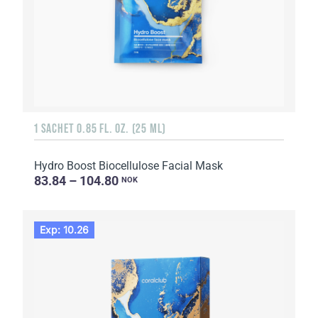
1 SACHET 0.85 FL. OZ. (25 ML)
Hydro Boost Biocellulose Facial Mask
83.84 – 104.80
NOK
Exp: 10.26