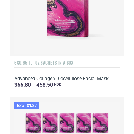
5X0.85 FL. OZ SACHETS IN A BOX
Advanced Collagen Biocellulose Facial Mask
366.80 – 458.50
NOK
Exp: 01.27