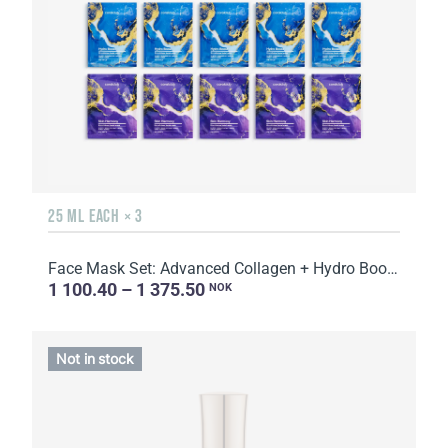
25 ML EACH × 3
Face Mask Set: Advanced Collagen + Hydro Boost + Skin Harmony, 5 sachets
1 100.40 – 1 375.50
NOK
Not in stock