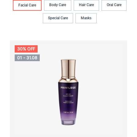
Body Сare
Hair Сare
Oral Сare
Facial Care
Special Care
Masks
30% OFF
01 - 31.08