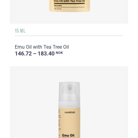
15 ML
Emu Oil with Tea Tree Oil
146.72 – 183.40
NOK