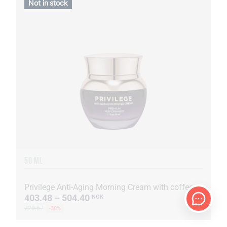
Not in stock
50 ML
Privilege Anti-Aging Morning Cream with coffee oil and extract
403.48 – 504.40
NOK
720.57
-30%