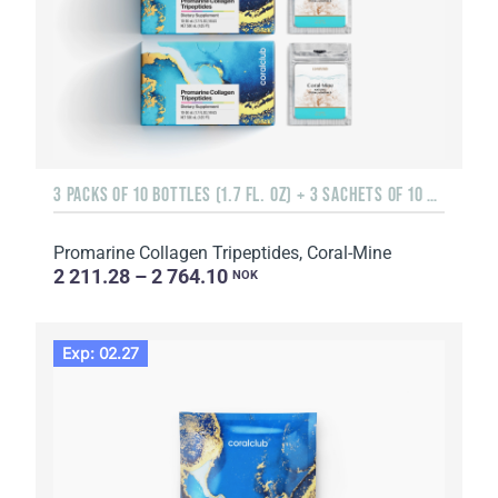
3 PACKS OF 10 BOTTLES (1.7 FL. OZ) + 3 SACHETS OF 10 SACHETS EACH
Promarine Collagen Tripeptides, Coral-Mine
2 211.28 – 2 764.10
NOK
Exp: 02.27