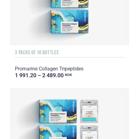
3 PACKS OF 10 BOTTLES
Promarine Collagen Tripeptides
1 991.20 – 2 489.00
NOK