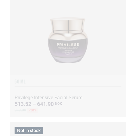
50 ML
Privilege Intensive Facial Serum
513.52 – 641.90
NOK
917.00
-30%
Not in stock