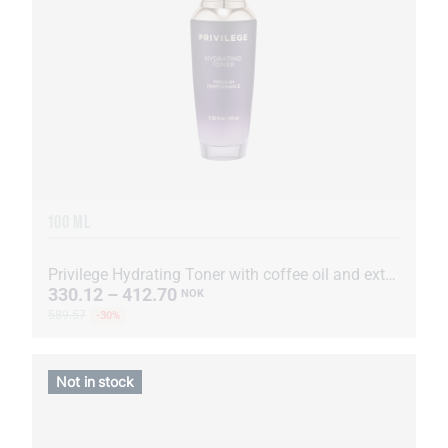
100 ML
Privilege Hydrating Toner with coffee oil and extract
330.12 – 412.70
NOK
589.57
-30%
Not in stock