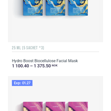
25 ML (5 SACHET *3)
Hydro Boost Biocellulose Facial Mask
1 100.40 – 1 375.50
NOK
Exp: 01.27