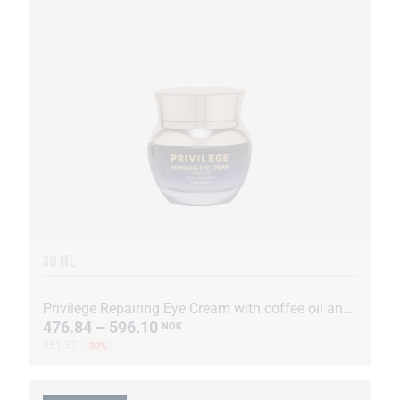
30 ML
Privilege Repairing Eye Cream with coffee oil and extract
476.84 – 596.10
NOK
851.57
-30%