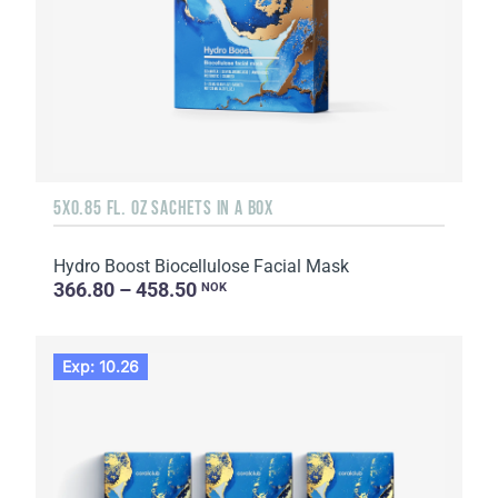
5X0.85 FL. OZ SACHETS IN A BOX
Hydro Boost Biocellulose Facial Mask
366.80 – 458.50
NOK
Exp: 10.26