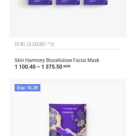
25 ML (5 SACHET *3)
Skin Harmony Biocellulose Facial Mask
1 100.40 – 1 375.50
NOK
Exp: 10.26