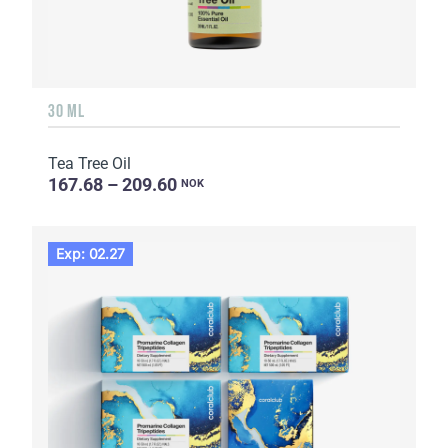
30 ML
Tea Tree Oil
167.68 – 209.60
NOK
Exp: 02.27